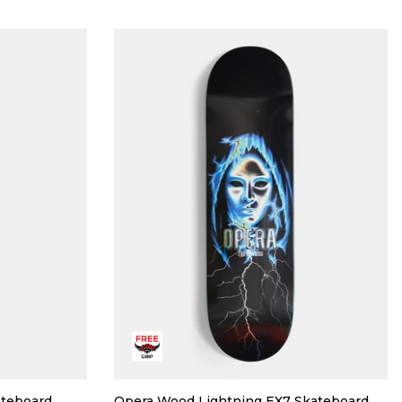
ateboard
Opera Wood Lightning EX7 Skateboard