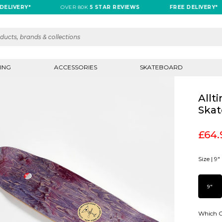
VERY*
OVER 80K
5 STAR REVIEWS
FREE DELIVERY*
ING
ACCESSORIES
SKATEBOARD
Allt
Skat
£64.
Size |
9"
9"
Which G