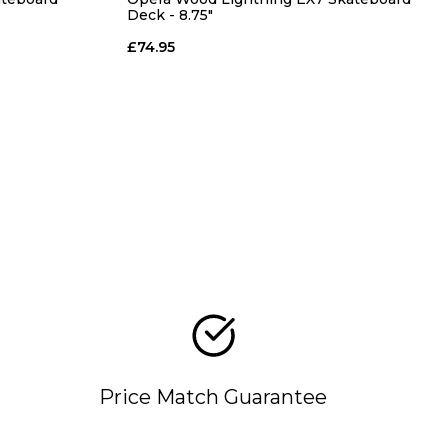
Deck - 8.75"
£74.95
Price Match Guarantee