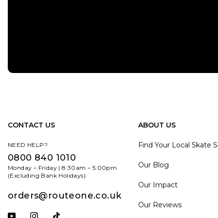
CONTACT US
ABOUT US
Find Your Local Skate 
NEED HELP?
0800 840 1010
Our Blog
Monday – Friday | 8:30am – 5:00pm
(Excluding Bank Holidays)
Our Impact
orders@routeone.co.uk
Our Reviews
Subscribe to our YouTube channel
Follow us on Instagram
Follow us on Tiktok