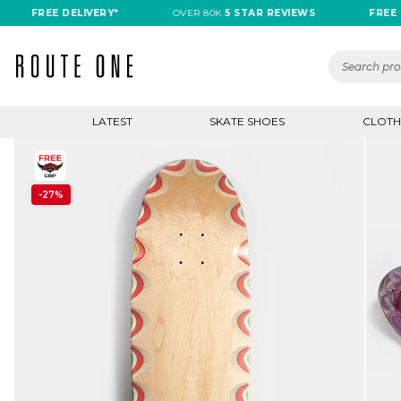
FREE DELIVERY*
OVER 80K
5 STAR REVIEWS
FREE DELI
LATEST
SKATE SHOES
CLOTH
-27%