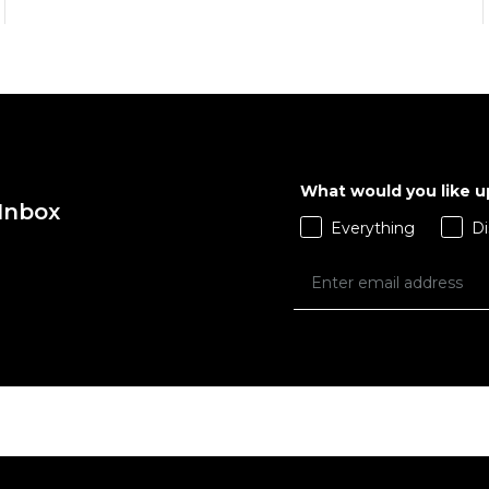
What would you like 
 Inbox
QUICK ADD
QUICK ADD
Everything
Di
ADD TO BAG
ADD TO BAG