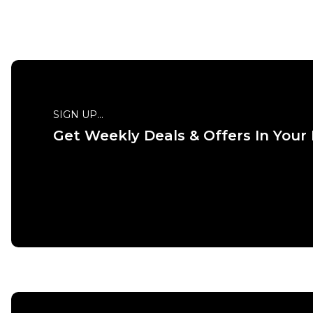
SIGN UP...
Get Weekly Deals & Offers In Your
QUICK ADD
ADD TO BAG