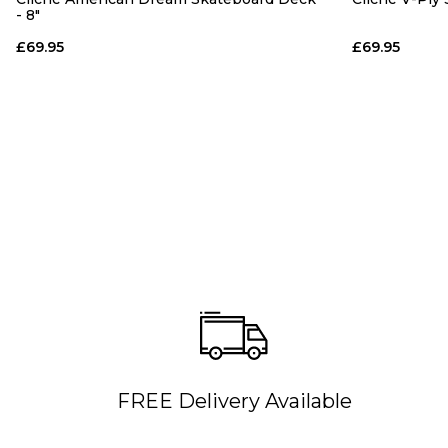
- 8"
£69.95
£69.95
FREE Delivery Available