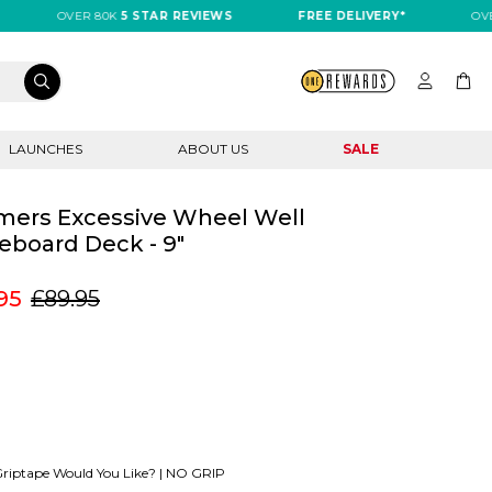
OVER 80K
5 STAR REVIEWS
FREE DELIVERY*
OVER 8
LAUNCHES
ABOUT US
SALE
imers Excessive Wheel Well
eboard Deck - 9"
95
£89.95
riptape Would You Like? |
NO GRIP