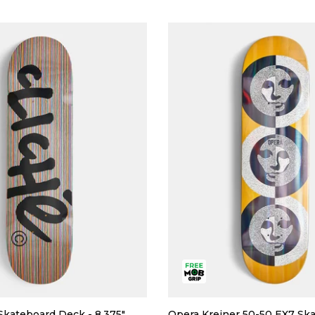
Skateboard Deck - 8.375"
Opera Kreiner 50-50 EX7 Sk