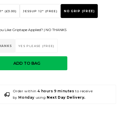
1" (£3.00)
JESSUP 12" (FREE)
NO GRIP (FREE)
u Like Griptape Applied? |
NO THANKS
HANKS
YES PLEASE (FREE)
ADD TO BAG
Order within
4 hours 9 minutes
to receive
by
Monday
using
Next Day Delivery.