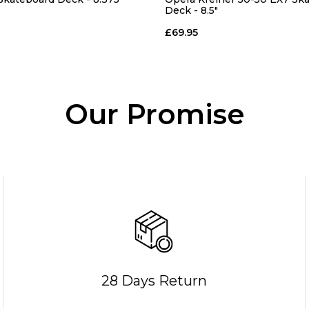
Deck - 8.5"
£69.95
Our Promise
28 Days Return