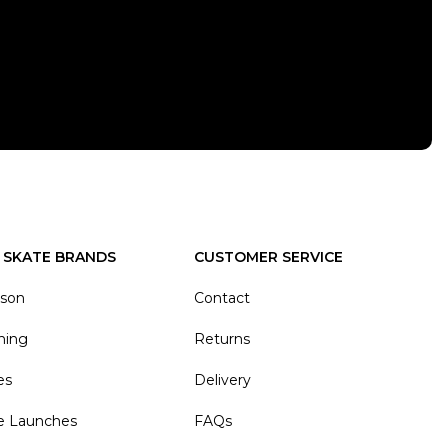
 SKATE BRANDS
CUSTOMER SERVICE
ason
Contact
hing
Returns
es
Delivery
e Launches
FAQs