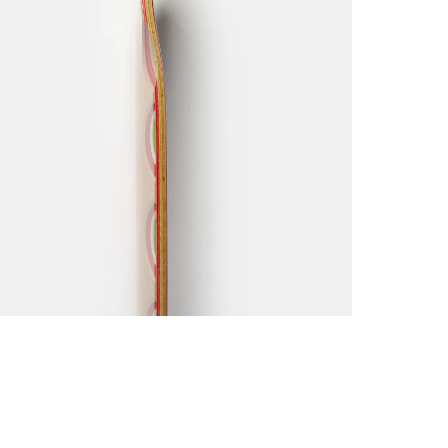
Click he
Please n