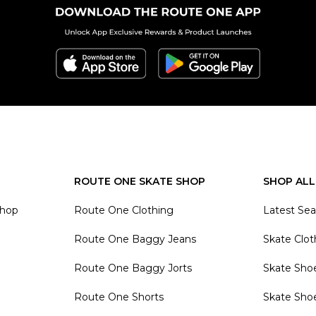
ROUTE ONE SKATE SHOP
SHOP ALL
Shop
Route One Clothing
Latest Se
Route One Baggy Jeans
Skate Clot
Route One Baggy Jorts
Skate Sho
Route One Shorts
Skate Sho