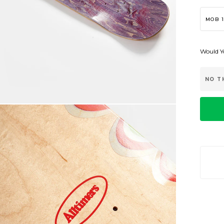
MOB 1
Would Yo
NO T