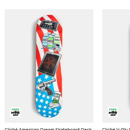
Cliché American Dream Skateboard Deck
Cliché V-Ply 