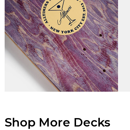
Shop More Decks