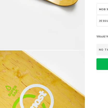
MOB 9
JESSU
Would Yo
NO T