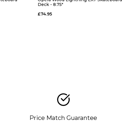
Deck - 8.75"
£74.95
Price Match Guarantee