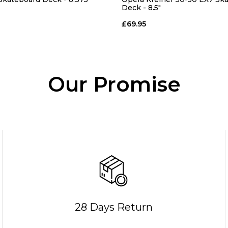
Deck - 8.5"
£69.95
Our Promise
28 Days Return