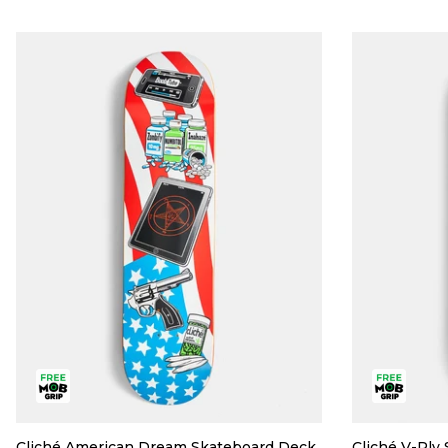
Cliché American Dream Skateboard Deck
Cliché V-Ply 