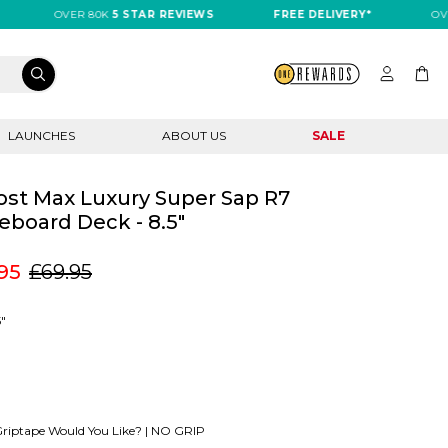
OVER 80K
5 STAR REVIEWS
FREE DELIVERY*
OVER 8
LAUNCHES
ABOUT US
SALE
st Max Luxury Super Sap R7
eboard Deck - 8.5"
95
£69.95
5"
riptape Would You Like? |
NO GRIP