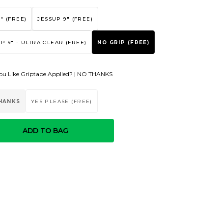
" (FREE)
JESSUP 9" (FREE)
P 9" - ULTRA CLEAR (FREE)
NO GRIP (FREE)
u Like Griptape Applied? |
NO THANKS
HANKS
YES PLEASE (FREE)
ADD TO BAG