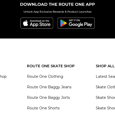
ROUTE ONE SKATE SHOP
SHOP ALL
Shop
Route One Clothing
Latest Se
Route One Baggy Jeans
Skate Clot
Route One Baggy Jorts
Skate Sho
Route One Shorts
Skate Sho