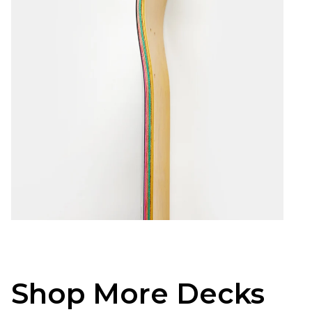
Shop More Decks