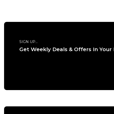
SIGN UP...
Get Weekly Deals & Offers In Your
QUICK ADD
ADD TO BAG