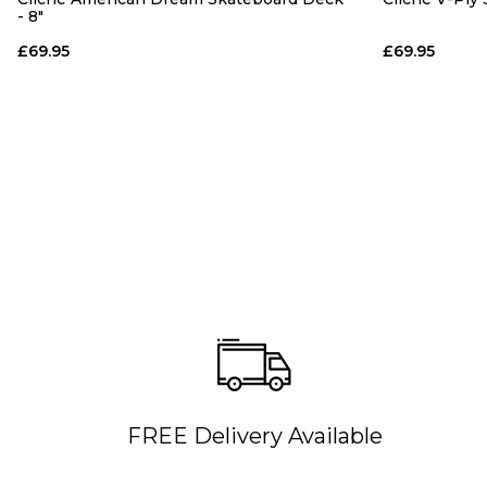
- 8"
£69.95
£69.95
FREE Delivery Available