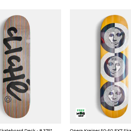
Skateboard Deck - 8.375"
Opera Kreiner 50-50 EX7 Sk