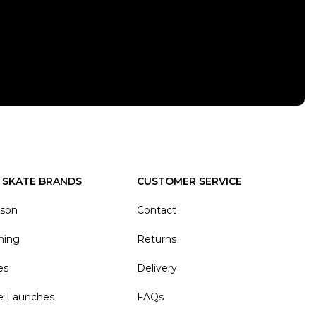
 SKATE BRANDS
CUSTOMER SERVICE
ason
Contact
hing
Returns
es
Delivery
e Launches
FAQs