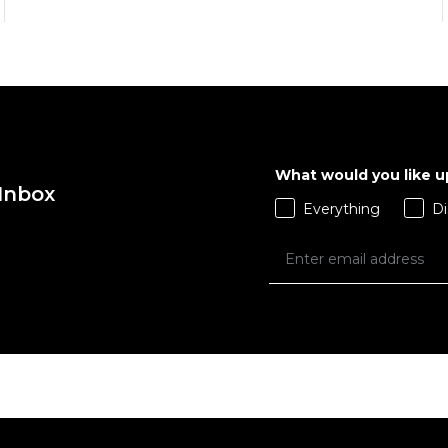
What would you like 
 Inbox
QUICK ADD
QUICK ADD
Everything
Di
ADD TO BAG
ADD TO BAG