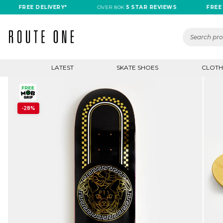
FREE DELIVERY*
OVER 80K
5 STAR REVIEWS
FREE DELI
LATEST
SKATE SHOES
CLOTH
-28%