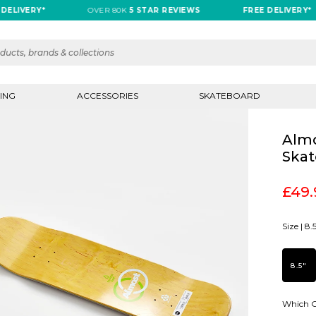
VERY*
OVER 80K
5 STAR REVIEWS
FREE DELIVERY*
ING
ACCESSORIES
SKATEBOARD
Almo
Skat
£49.
Size |
8.
8.5"
Which G