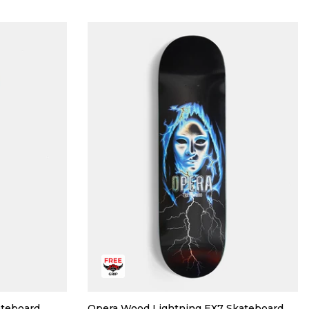
ateboard
Opera Wood Lightning EX7 Skateboard