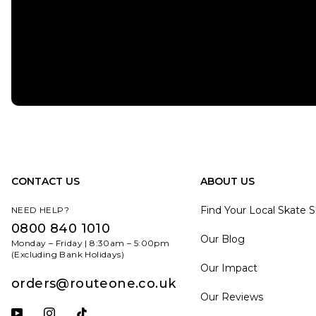
CONTACT US
ABOUT US
Find Your Local Skate 
NEED HELP?
0800 840 1010
Our Blog
Monday – Friday | 8:30am – 5:00pm
(Excluding Bank Holidays)
Our Impact
orders@routeone.co.uk
Our Reviews
Subscribe to our YouTube channel
Follow us on Instagram
Follow us on Tiktok