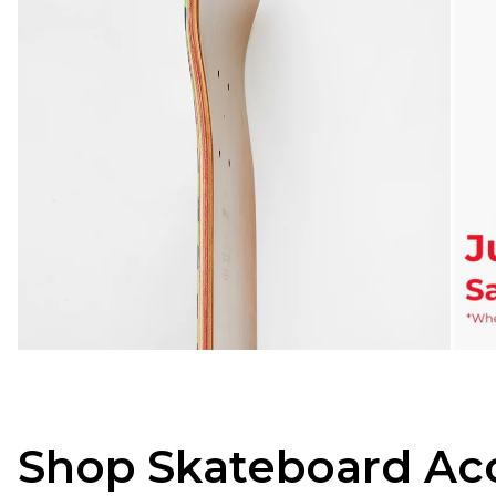
Shop Skateboard Acc