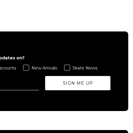
QUICK ADD
S
M
L
updates on?
scounts
New Arrivals
Skate News
ADD TO BAG
SIGN ME UP