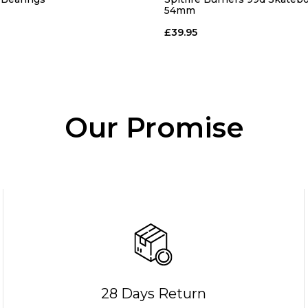
54mm
£39.95
Our Promise
28 Days Return