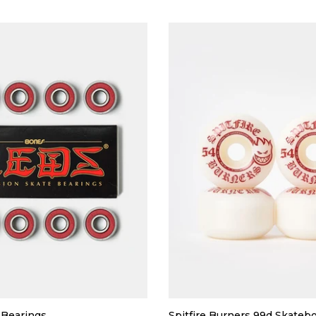
Bearings
Spitfire Burners 99d Skateb