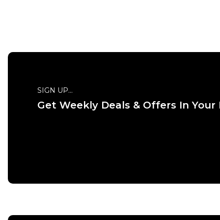
QUICK ADD
SIGN UP...
Get Weekly Deals & Offers In Your
ADD TO BAG
Size Guide