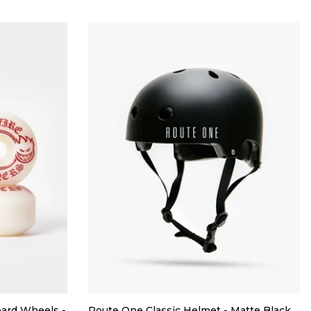
oard Wheels -
Route One Classic Helmet - Matte Black