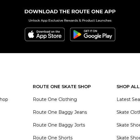
ROUTE ONE SKATE SHOP
SHOP ALL
Shop
Route One Clothing
Latest Se
Route One Baggy Jeans
Skate Clot
Route One Baggy Jorts
Skate Sho
Route One Shorts
Skate Sho