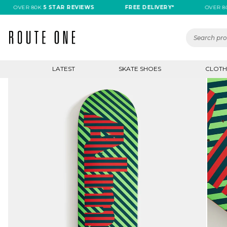
OVER 80K
5 STAR REVIEWS
FREE DELIVERY*
OVER 80K
5
LATEST
SKATE SHOES
CLOTH