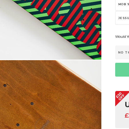
MOB 9
JESSU
Would Yo
NO T