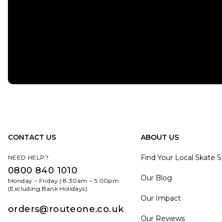
CONTACT US
ABOUT US
Find Your Local Skate 
NEED HELP?
0800 840 1010
Our Blog
Monday – Friday | 8:30am – 5:00pm
(Excluding Bank Holidays)
Our Impact
orders@routeone.co.uk
Our Reviews