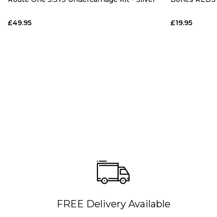
£49.95
£19.95
FREE Delivery Available