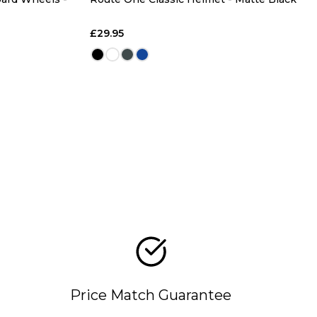
£29.95
Price Match Guarantee