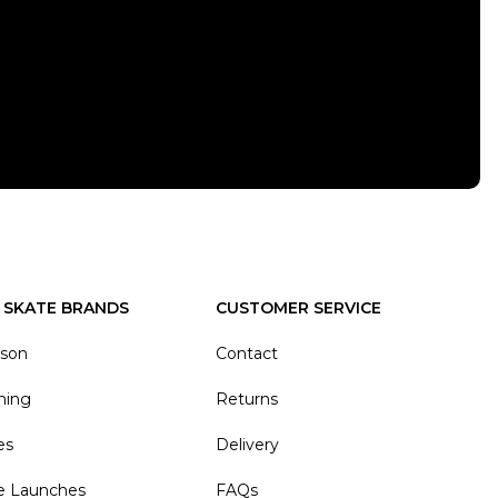
 SKATE BRANDS
CUSTOMER SERVICE
ason
Contact
hing
Returns
es
Delivery
e Launches
FAQs