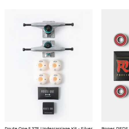
Route One 5.375 Undercarriage Kit - Silver
Bones REDS 