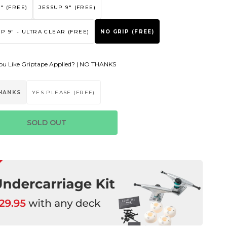
" (FREE)
JESSUP 9" (FREE)
P 9" - ULTRA CLEAR (FREE)
NO GRIP (FREE)
u Like Griptape Applied? |
NO THANKS
HANKS
YES PLEASE (FREE)
SOLD OUT