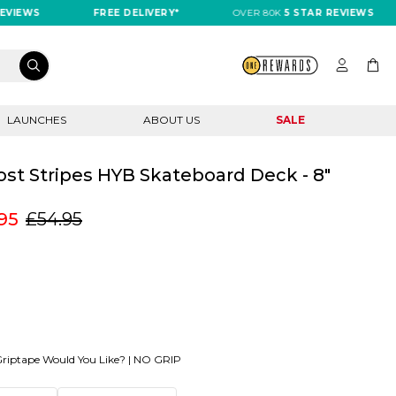
IEWS
FREE DELIVERY*
OVER 80K
5 STAR REVIEWS
LAUNCHES
ABOUT US
SALE
st Stripes HYB Skateboard Deck - 8"
95
£54.95
riptape Would You Like? |
NO GRIP