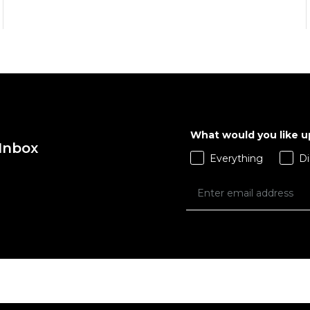
What would you like 
QUICK ADD
QUICK ADD
 Inbox
Everything
Di
ADD TO BAG
ADD TO BAG