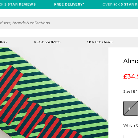
 STAR REVIEWS
FREE DELIVERY*
OVER 80K
5 STAR REV
ING
ACCESSORIES
SKATEBOARD
Almo
£34.
Size |
8"
8"
Which G