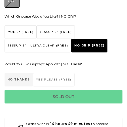
8.25"
Which Griptape Would You Like? |
NO GRIP
MOB 9" (FREE)
JESSUP 9" (FREE)
JESSUP 9" - ULTRA CLEAR (FREE)
NO GRIP (FREE)
Would You Like Griptape Applied? |
NO THANKS
NO THANKS
YES PLEASE (FREE)
SOLD OUT
Order within
14 hours 49 minutes
to receive