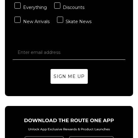
Everything
Discounts
New Arrivals
Skate News
SIGN ME UP