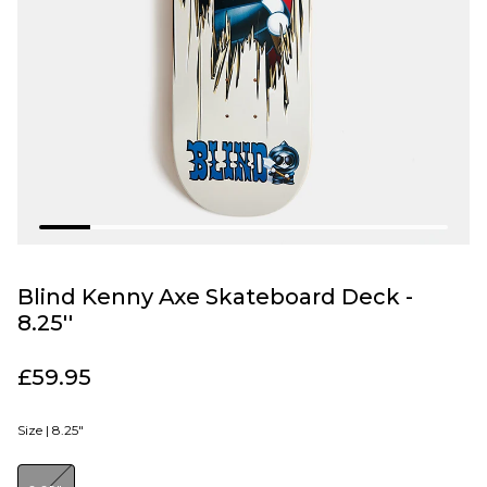
Blind Kenny Axe Skateboard Deck -
8.25''
£59.95
Size |
8.25"