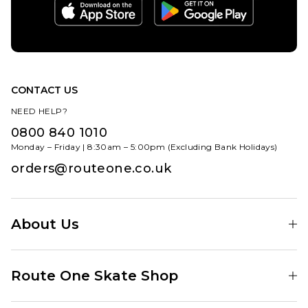
CONTACT US
NEED HELP?
0800 840 1010
Monday – Friday | 8:30am – 5:00pm (Excluding Bank Holidays)
orders@routeone.co.uk
About Us
Find Your Local Skate Shop
Route One Skate Shop
Our Blog
Route One Clothing