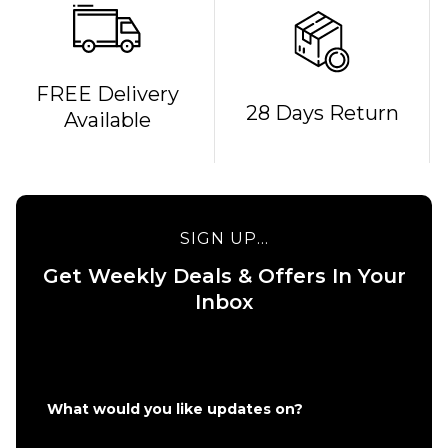
QUICK ADD
FREE Delivery
28 Days Return
Available
Bones
REDS
QUICK ADD
Bearings
Route One 5.5
£19.95
Undercarriage
Kit (Pair) -
SIGN UP...
Raw
ADD TO BAG
Get Weekly Deals & Offers In Your
£49.95
Inbox
Size Guide
ADD TO BAG
What would you like updates on?