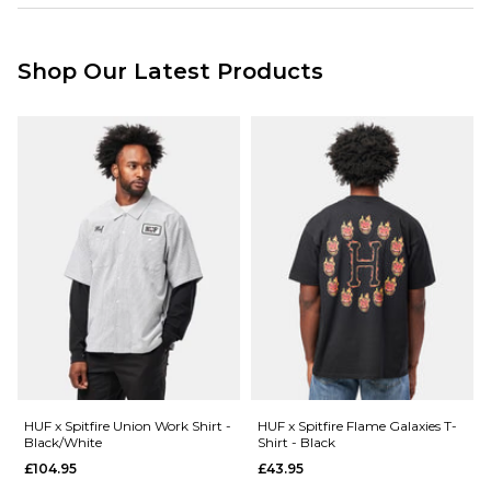
001185954
Standard Delivery Service:
Free Over £89.95
£3.95 Under £89.95
Shop Our Latest Products
Next Day Delivery Service:
£3.95 Over £89.95
£5.95 Under £89.95
Saturday Delivery Service:
£9.99
Returns
:
If you are not completely satisfied with your purchase, simply return the
items to us in their original condition and packaging within 28 days of
placing your order for a refund. For further Information please click
here
HUF x Spitfire Union Work Shirt -
HUF x Spitfire Flame Galaxies T-
Black/White
Shirt - Black
£104.95
£43.95