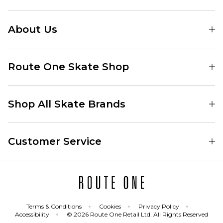
About Us
Find Your Local Skate Shop
Route One Skate Shop
Our Blog
Route One Clothing
Our Impact
Shop All Skate Brands
Route One Baggy Jeans
Our Reviews
Latest Season
Route One Baggy Jorts
Our Newsletter
Customer Service
Skate Clothing
Route One Shorts
Skate Team
Contact
Skate Shoes
Route One T-Shirts
Jobs
Returns
Skate Shoe Launches
Route One Socks
Delivery
Terms & Conditions
Cookies
Privacy Policy
Skateboard
Route One Skateboard
Accessibility
© 2026 Route One Retail Ltd. All Rights Reserved