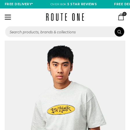
FREE DELIVERY*
OVER 80K
5 STAR REVIEWS
FREE DELI
0