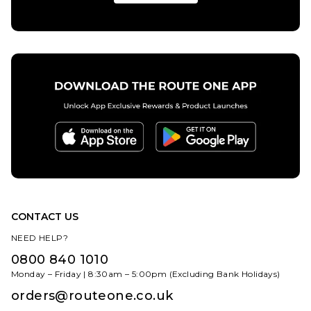
S
M
L
XL
ADD TO BAG
CONTACT US
NEED HELP?
0800 840 1010
Monday – Friday | 8:30am – 5:00pm (Excluding Bank Holidays)
orders@routeone.co.uk