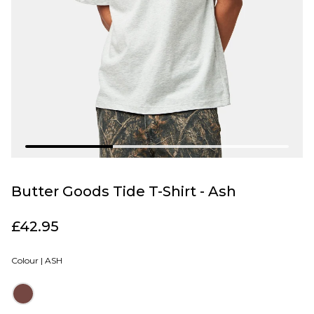
Butter Goods Tide T-Shirt - Ash
£42.95
Colour |
ASH