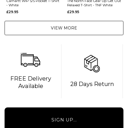
Carhartt WIP S/S Pocket T-Shirt
The North Face Gear Up Get Out
- White
Relaxed T-Shirt - TNF White
£29.95
£29.95
VIEW MORE
FREE Delivery
28 Days Return
Available
SIGN UP...