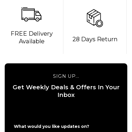
FREE Delivery
28 Days Return
Available
SIGN UP...
Get Weekly Deals & Offers In Your
QUICK ADD
QUICK ADD
Inbox
Carhartt
Carhartt WI
WIP Chase
Hooded
Sweatshirt
Chase Swea
-
- Grey
Black/Gold
Heather/Gol
What would you like updates on?
£74.95
£79.95