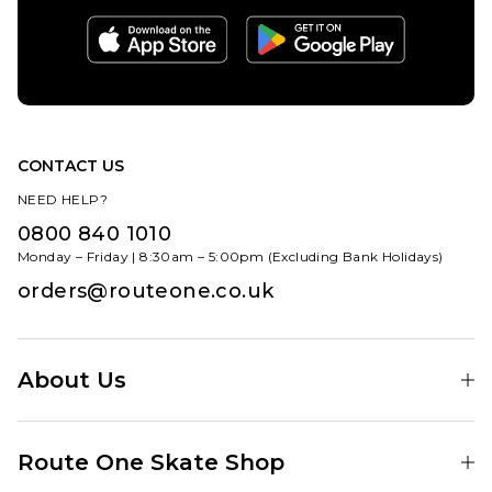
CONTACT US
NEED HELP?
0800 840 1010
Monday – Friday | 8:30am – 5:00pm (Excluding Bank Holidays)
orders@routeone.co.uk
About Us
Find Your Local Skate Shop
Route One Skate Shop
Our Blog