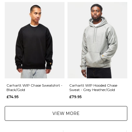
£5.95 Under £89.95
001185375
Saturday Delivery Service:
£9.99
Returns
:
If you are not completely satisfied with your purchase, simply return the
items to us in their original condition and packaging within 28 days of
placing your order for a refund. For further Information please click
here
Carhartt WIP Chase Sweatshirt -
Carhartt WIP Hooded Chase
Black/Gold
Sweat - Grey Heather/Gold
£74.95
£79.95
VIEW MORE