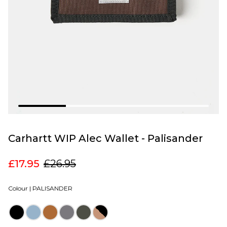
Carhartt WIP Alec Wallet - Palisander
£17.95
£26.95
Colour |
PALISANDER