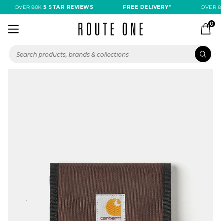
OVER 80K
5 STAR REVIEWS
FREE DELIVERY*
OVER 8
0