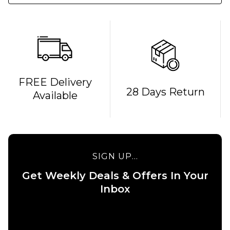
FREE Delivery
28 Days Return
Available
SIGN UP...
Get Weekly Deals & Offers In Your
QUICK ADD
QUICK ADD
Inbox
Carhartt
Carhartt WI
WIP Chase
Hooded
Sweatshirt
Chase Swea
-
- Grey