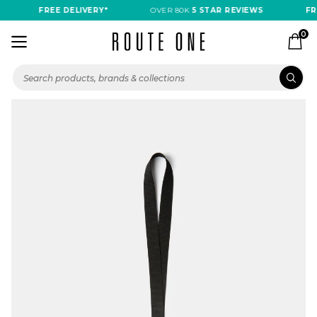
FREE DELIVERY*
OVER 80K
5 STAR REVIEWS
FRE
0