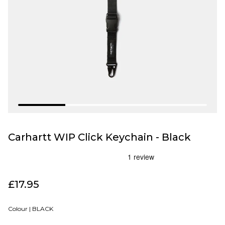
Carhartt WIP Click Keychain - Black
£17.95
Colour |
BLACK