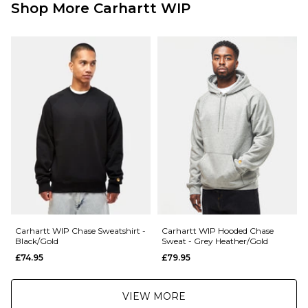
Shop More Carhartt WIP
Carhartt WIP Chase Sweatshirt -
Carhartt WIP Hooded Chase
Black/Gold
Sweat - Grey Heather/Gold
£74.95
£79.95
VIEW MORE