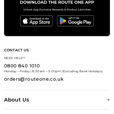
CONTACT US
NEED HELP?
0800 840 1010
Monday – Friday | 8:30am – 5:00pm (Excluding Bank Holidays)
orders@routeone.co.uk
About Us
Find Your Local Skate Shop