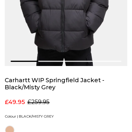
Carhartt WIP Springfield Jacket -
Black/Misty Grey
£49.95
£259.95
Colour |
BLACK/MISTY GREY