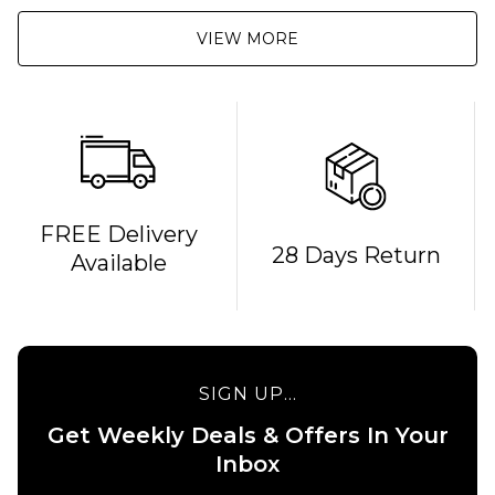
VIEW MORE
FREE Delivery
28 Days Return
Available
SIGN UP...
Get Weekly Deals & Offers In Your
QUICK ADD
QUICK ADD
Inbox
Carhartt
Carhartt WI