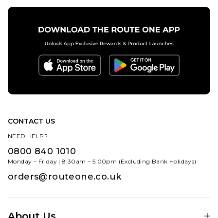
CONTACT US
NEED HELP?
0800 840 1010
Monday – Friday | 8:30am – 5:00pm (Excluding Bank Holidays)
orders@routeone.co.uk
About Us