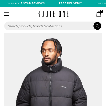
OVER 80K
5 STAR REVIEWS
FREE DELIVERY*
OVER 80
0