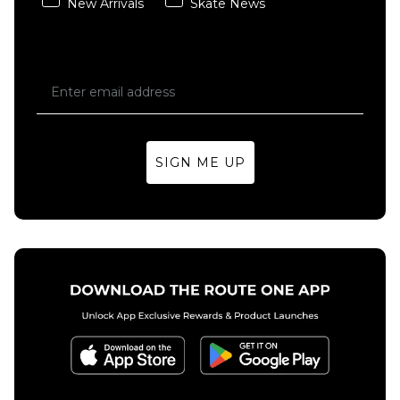
New Arrivals
Skate News
SIGN ME UP