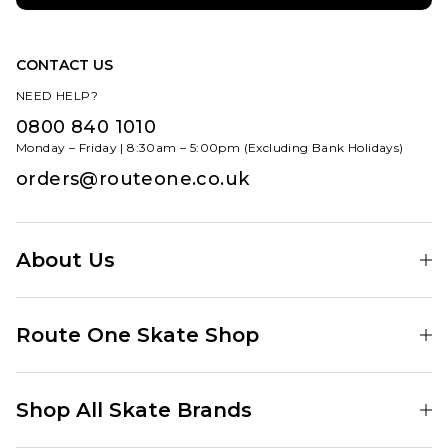
CONTACT US
NEED HELP?
0800 840 1010
Monday – Friday | 8:30am – 5:00pm (Excluding Bank Holidays)
orders@routeone.co.uk
About Us
Find Your Local Skate Shop
Route One Skate Shop
Our Blog
Route One Clothing
Our Impact
Shop All Skate Brands
Route One Baggy Jeans
Our Reviews