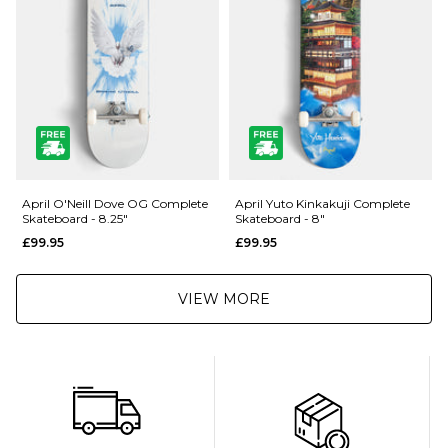
Returns
:
If you are not completely satisfied with your purchase, simply return the
items to us in their original condition and packaging within 28 days of
placing your order for a refund. For further Information please click
here
April O'Neill Dove OG Complete
April Yuto Kinkakuji Complete
Skateboard - 8.25"
Skateboard - 8"
£99.95
£99.95
VIEW MORE