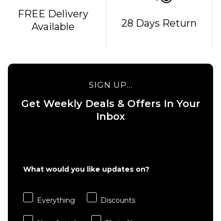
FREE Delivery
QUICK ADD
QUICK ADD
28 Days Return
Available
April O'Neill
April Yuto
Dove OG
Kinkakuji
Complete
Complete
Skateboard
Skateboard
- 8.25"
- 8"
SIGN UP...
£99.95
£99.95
Get Weekly Deals & Offers In Your
ADD TO BAG
ADD TO BAG
Inbox
What would you like updates on?
Everything
Discounts