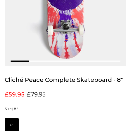
Cliché Peace Complete Skateboard - 8"
£59.95
£79.95
Size |
8"
8"