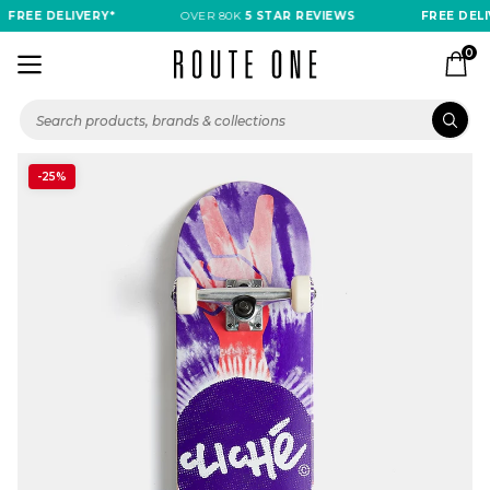
FREE DELIVERY*
OVER 80K
5 STAR REVIEWS
FREE DELI
0
-25%