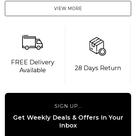
VIEW MORE
FREE Delivery
28 Days Return
Available
SIGN UP...
Get Weekly Deals & Offers In Your
QUICK ADD
QUICK ADD
Inbox
Carhartt
Patagonia
WIP S/S
Boardshort