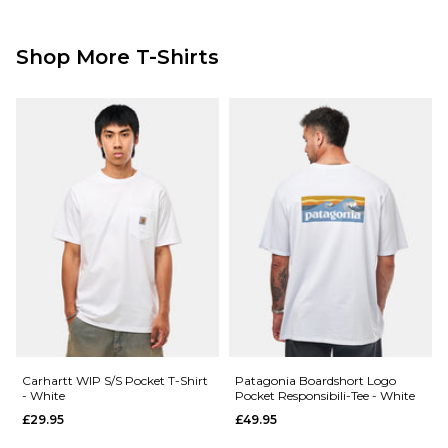
Shop More T-Shirts
Carhartt WIP S/S Pocket T-Shirt
Patagonia Boardshort Logo
- White
Pocket Responsibili-Tee - White
£29.95
£49.95