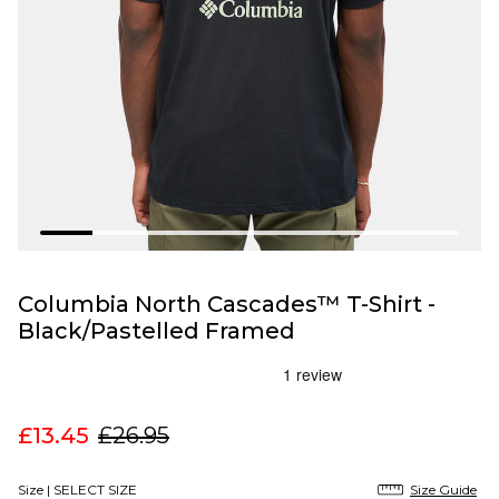
Columbia North Cascades™ T-Shirt -
Black/Pastelled Framed
£13.45
£26.95
Size |
SELECT SIZE
Size Guide