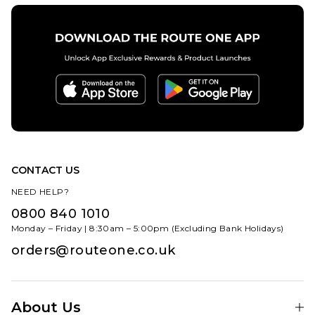
CONTACT US
NEED HELP?
0800 840 1010
Monday – Friday | 8:30am – 5:00pm (Excluding Bank Holidays)
orders@routeone.co.uk
About Us