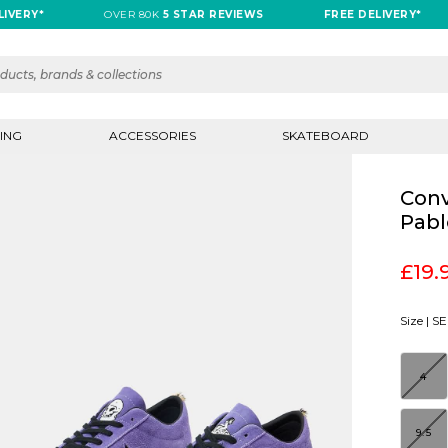
RY*
OVER 80K
5 STAR REVIEWS
FREE DELIVERY*
ING
ACCESSORIES
SKATEBOARD
Conv
Pabl
£19.
Size |
SE
4
9.5