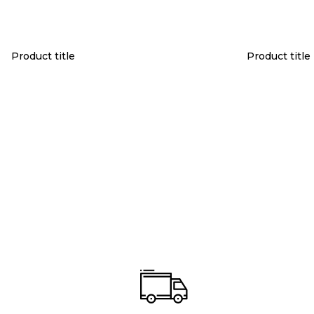
Product title
Product title