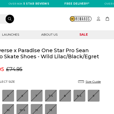
OVER 80K
5 STAR REVIEWS
FREE DELIVERY*
OVER 80K
LAUNCHES
ABOUT US
SALE
erse x Paradise One Star Pro Sean
o Skate Shoes - Wild Lilac/Black/Egret
95
£74.95
LECT SIZE
Size Guide
5
6
7
7.5
8
8.5
9
10
10.5
11
12