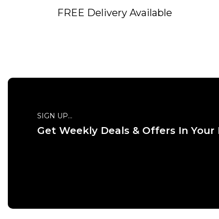
FREE Delivery Available
SIGN UP...
Get Weekly Deals & Offers In Your