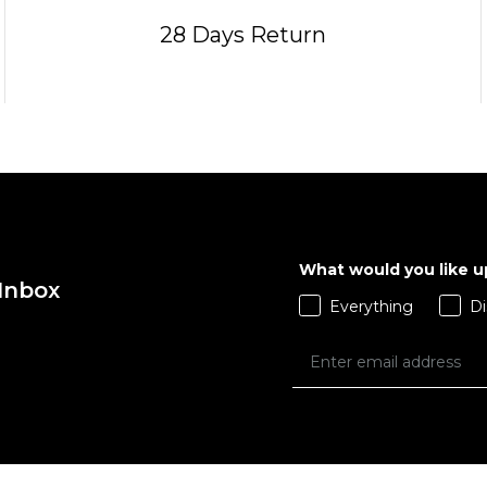
28 Days Return
What would you like 
 Inbox
Everything
Di