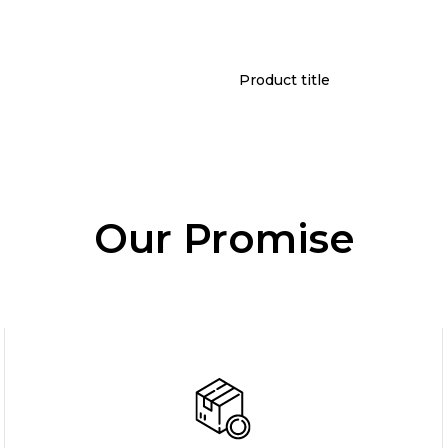
Product title
Our Promise