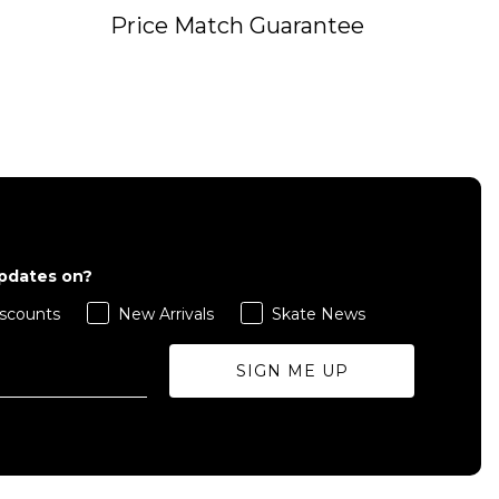
Price Match Guarantee
updates on?
scounts
New Arrivals
Skate News
SIGN ME UP