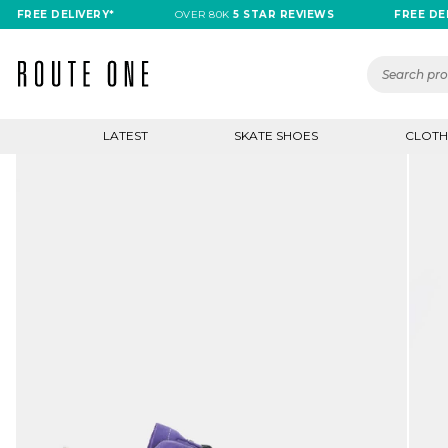
REE DELIVERY*
OVER 80K
5 STAR REVIEWS
FREE DELIVE
LATEST
SKATE SHOES
CLOTH