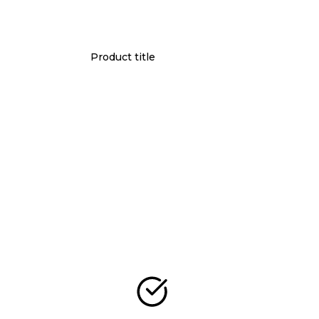
Product title