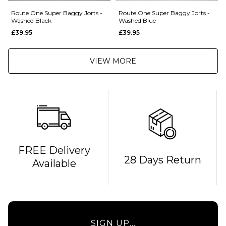
Route One Super Baggy Jorts -
Route One Super Baggy Jorts -
Washed Black
Washed Blue
£39.95
£39.95
VIEW MORE
FREE Delivery
28 Days Return
Available
SIGN UP...