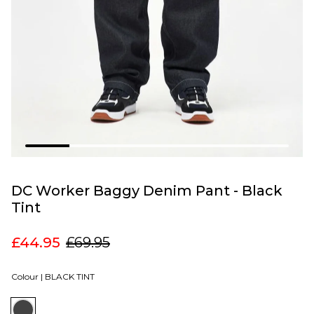
DC Worker Baggy Denim Pant - Black
Tint
£44.95
£69.95
Colour |
BLACK TINT