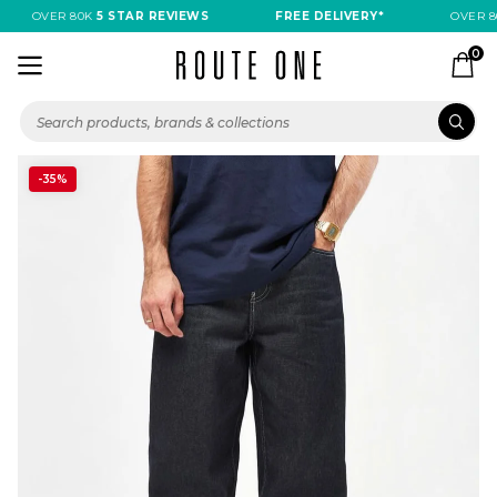
OVER 80K
5 STAR REVIEWS
FREE DELIVERY*
OVER 80
0
-35%