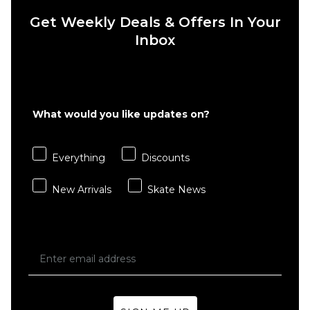
Get Weekly Deals & Offers In Your
Inbox
QUICK ADD
QUICK ADD
Route
Route
What would you like updates on?
One
One
Super
Super
Baggy
Baggy
Everything
Discounts
Jorts -
Jorts -
Washed
Washed
New Arrivals
Skate News
Black
Blue
£39.95
£39.95
Size Guide
Size Guide
26
28
30
26
28
30