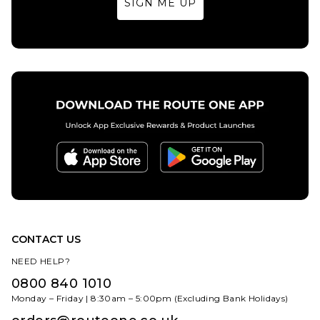
SIGN ME UP
32
34
36
32
34
36
38
40
38
40
ADD TO BAG
ADD TO BAG
CONTACT US
NEED HELP?
0800 840 1010
Monday – Friday | 8:30am – 5:00pm (Excluding Bank Holidays)