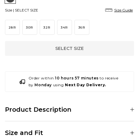
Size |
SELECT SIZE
Size Guide
28R
30R
32R
34R
36R
SELECT SIZE
Order within
10 hours 57 minutes
to receive
by
Monday
using
Next Day Delivery.
Product Description
Upgrade your wardrobe with the DC Worker Baggy Denim Pant in
Black Tint, showcasing classic branding from this iconic skate brand.
Size and Fit
Composed of 100% cotton, styled in a baggy fit with branded details on
the waistband and front pocket.