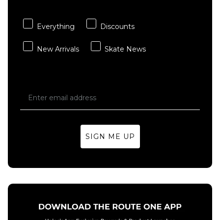
- Multi
Sheet
£3.95
£15.95
Everything
Discounts
ADD TO BAG
ADD TO BAG
New Arrivals
Skate News
SIGN ME UP