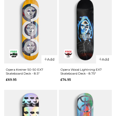
Skateboard
R7
Deck - 8.25"
Skateboard
Deck -
£64.95
8.25"
ADD TO BAG
£64.95
ADD TO BAG
QUICK ADD
QUICK ADD
Cliché
Cliché V-
Add
Add
American
Ply
Dream
Skateboard
Opera Kreiner 50-50 EX7
Opera Wood Lightning EX7
Skateboard Deck - 8.5"
Skateboard Deck - 8.75"
Skateboard
Deck -
£69.95
£74.95
Deck - 8"
8.375"
£69.95
£69.95
ADD TO BAG
ADD TO BAG