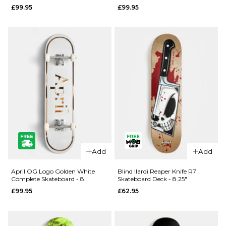
£99.95
£99.95
- 8.25"
- 8"
£99.95
£99.95
ADD TO BAG
ADD TO BAG
Add
Add
QUICK ADD
QUICK ADD
April
April OG
April OG Logo Golden White
Blind Ilardi Reaper Knife R7
Complete Skateboard - 8"
Skateboard Deck - 8.25"
Dashawn
Logo
£99.95
£62.95
Cracked
Golden
Rose
Black
Complete
Complete