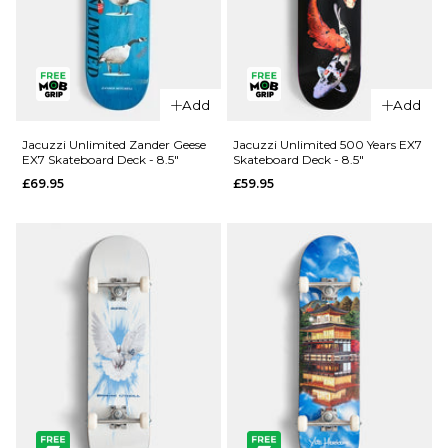
QUICK ADD
Add
Add
Jacuzzi
QUICK ADD
Unlimited
Jacuzzi Unlimited Zander Geese
Jacuzzi Unlimited 500 Years EX7
EX7 Skateboard Deck - 8.5"
Skateboard Deck - 8.5"
Spencer
Jacuzzi
£69.95
£59.95
Demon EX7
Unlimited
Skateboard
Latham
Deck - 8.5"
Smooshed
EX7
£69.95
Skateboard
ADD TO BAG
Deck -
8.125"
£64.95
ADD TO BAG