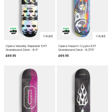
QUICK ADD
Opera
Add
Add
QUICK ADD
Kreiner 50-
50 EX7
Opera
Opera Woolley Repeater EX7
Opera Nassim Crypto EX7
Skateboard Deck - 8.5"
Skateboard Deck - 8.375"
Skateboard
Wood
£69.95
£69.95
Deck - 8.5"
Lightning
EX7
£69.95
Skateboard
ADD TO BAG
Deck -
8.75"
£74.95
ADD TO BAG