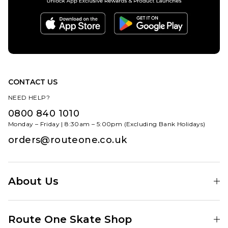
CONTACT US
NEED HELP?
0800 840 1010
Monday – Friday | 8:30am – 5:00pm (Excluding Bank Holidays)
orders@routeone.co.uk
About Us
Find Your Local Skate Shop
Route One Skate Shop
Our Blog