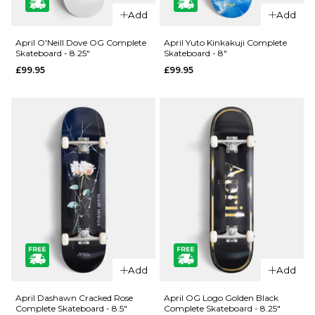
QUICK ADD
QUICK ADD
Add
Add
Jacuzzi
Jacuzzi
Unlimited
Unlimited
April O'Neill Dove OG Complete
April Yuto Kinkakuji Complete
Skateboard - 8.25"
Skateboard - 8"
Zander
500 Years
£99.95
£99.95
Geese EX7
EX7
Skateboard
Skateboard
Deck - 8.5"
Deck - 8.5"
£69.95
£59.95
ADD TO BAG
ADD TO BAG
QUICK ADD
QUICK ADD
April O'Neill
April Yuto
Add
Add
Dove OG
Kinkakuji
Complete
Complete
April Dashawn Cracked Rose
April OG Logo Golden Black
Complete Skateboard - 8.5"
Complete Skateboard - 8.25"
Skateboard
Skateboard