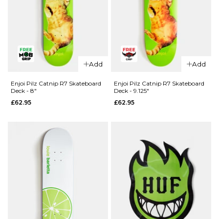
QUICK ADD
Madness
Add
Add
QUICK ADD
Split R7
Skateboard
Blind TJ
Enjoi Pilz Catnip R7 Skateboard
Enjoi Pilz Catnip R7 Skateboard
Deck - 8"
Deck - 9.125"
Deck -
Reaper
£62.95
£62.95
8.25"
Head Shot
R7
£64.95
Skateboard
ADD TO BAG
Deck -
8.375"
£61.95
ADD TO BAG
QUICK ADD