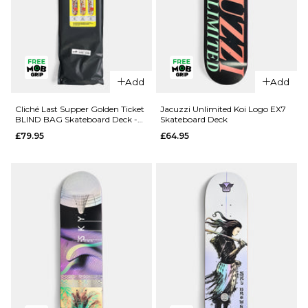
QUICK ADD
QUICK ADD
Add
Add
Route One
Route One
Geisha
Fruit One
Cliché Last Supper Golden Ticket
Jacuzzi Unlimited Koi Logo EX7
BLIND BAG Skateboard Deck -
Skateboard Deck
Katakana
Pineapple
8.5"
£79.95
£64.95
Complete
Complete
Skateboard
Skateboard
- 8.5"
- 8"
£69.95
£69.95
ADD TO BAG
ADD TO BAG