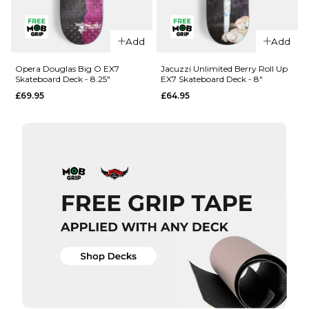
QUICK ADD
QUICK ADD
Add
Add
Opera
Opera
Woolley
Nassim
Opera Douglas Big O EX7
Jacuzzi Unlimited Berry Roll Up
Skateboard Deck - 8.25"
EX7 Skateboard Deck - 8"
Repeater
Crypto EX7
£69.95
£64.95
EX7
Skateboard
Skateboard
Deck -
Deck - 8.5"
8.375"
£69.95
£69.95
ADD TO BAG
ADD TO BAG
QUICK ADD
QUICK ADD
Opera
Jacuzzi