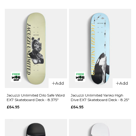
Douglas
Unlimited
Big O EX7
Berry Roll
Skateboard
Up EX7
Deck -
Skateboard
8.25"
Deck - 8"
£69.95
£64.95
ADD TO BAG
ADD TO BAG
Add
Add
Jacuzzi Unlimited Dilo Safe Word
Jacuzzi Unlimited Yanko High
EX7 Skateboard Deck - 8.375"
Dive EX7 Skateboard Deck - 8.25"
£64.95
£64.95