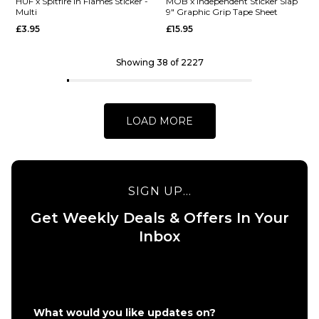
Barletta
HUF x
HUF x Spitfire In Flames Sticker -
MOB x Independent Sticker Slap
Multi
9" Graphic Grip Tape Sheet
Yummy R7
Spitfire
£3.95
£15.95
Skateboard
XL
Deck -
Bighead
8.25"
Sticker -
Showing 38 of 2227
HUF
£62.95
Green
ADD TO BAG
£9.95
LOAD MORE
ADD TO BAG
SIGN UP...
Get Weekly Deals & Offers In Your
QUICK ADD
QUICK ADD
Inbox
HUF x
MOB x
Spitfire
Independen
In
Sticker Slap
Flames
9" Graphic
Sticker
Grip Tape
What would you like updates on?