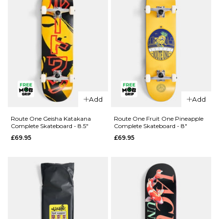
QUICK ADD
QUICK ADD
Route One
Route One
Add
Add
Kintsugi
Glizzie
Complete
Complete
Route One Geisha Katakana
Route One Fruit One Pineapple
Complete Skateboard - 8.5"
Complete Skateboard - 8"
Skateboard
Skateboard
£69.95
£69.95
- 8.25"
- 8"
£69.95
£69.95
ADD TO BAG
ADD TO BAG