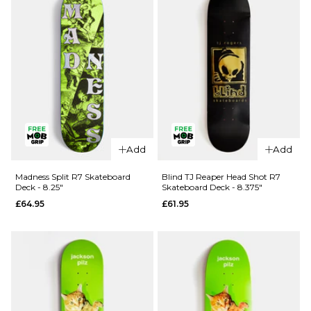
Skateboard
Skateboard
- 8.5"
- 8.25"
£99.95
£99.95
ADD TO BAG
ADD TO BAG
QUICK ADD
Add
Add
QUICK ADD
Blind Ilardi
April OG
Reaper
Madness Split R7 Skateboard
Blind TJ Reaper Head Shot R7
Deck - 8.25"
Skateboard Deck - 8.375"
Logo
Knife R7
£64.95
£61.95
Golden
Skateboard
White
Deck -
Complete
8.25"
Skateboard
£62.95
- 8"
ADD TO BAG
£99.95
ADD TO BAG