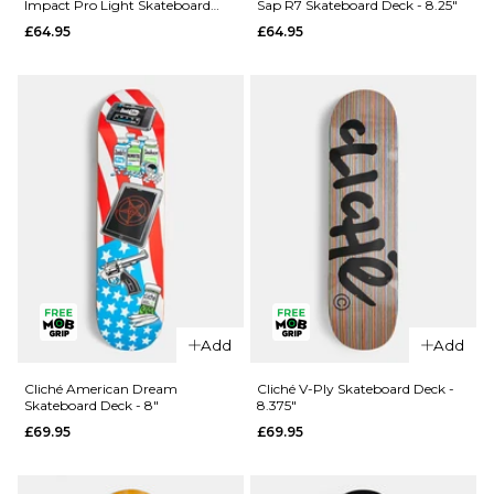
Impact Pro Light Skateboard
Sap R7 Skateboard Deck - 8.25"
Rezzzolve
Monarch
Deck - 8.25"
£64.95
£64.95
V2 R7
Sky
Skateboard
Samurai
Deck - 8"
Super Sap
R7
£69.95
Skateboard
ADD TO BAG
Deck -
8.25"
£69.95
ADD TO BAG
Add
Add
QUICK ADD
QUICK ADD
Madness
Cliché American Dream
Cliché V-Ply Skateboard Deck -
Skateboard Deck - 8"
8.375"
Clay
Madness
£69.95
£69.95
Intergalactic
Trey
Impact Pro
Madhouse
Light
Super Sap