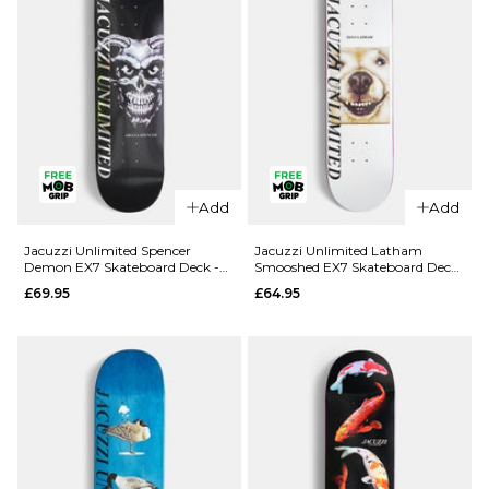
Add
Add
QUICK ADD
QUICK ADD
Jacuzzi
Jacuzzi
Jacuzzi Unlimited Spencer
Jacuzzi Unlimited Latham
Demon EX7 Skateboard Deck -
Smooshed EX7 Skateboard Deck
Unlimited
Unlimited
8.5"
- 8.125"
£69.95
£64.95
Dilo Safe
Yanko High
Word EX7
Dive EX7
Skateboard
Skateboard
Deck -
Deck -
8.375"
8.25"
£64.95
£64.95
ADD TO BAG
ADD TO BAG