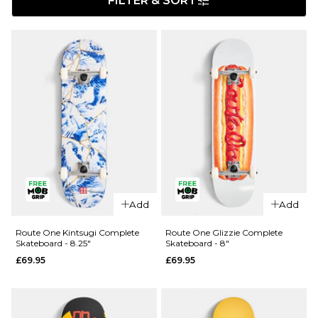
FILTER & SORT
Add
Add
Route One Kintsugi Complete
Route One Glizzie Complete
Skateboard - 8.25"
Skateboard - 8"
£69.95
£69.95