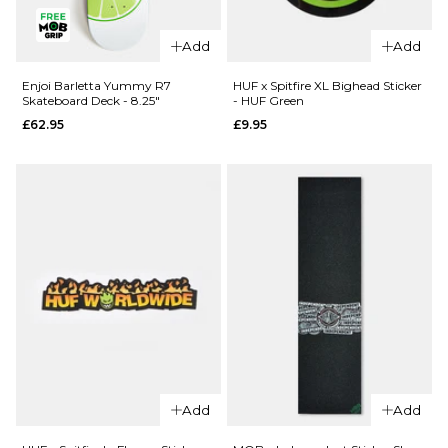
QUICK ADD
Enjoi Pilz
Enjoi Pilz
Catnip R7
Add
Add
Catnip R7
Skateboard
Skateboard
Deck - 8"
Enjoi Barletta Yummy R7
HUF x Spitfire XL Bighead Sticker
Skateboard Deck - 8.25"
- HUF Green
Deck -
£62.95
£62.95
£9.95
9.125"
ADD TO BAG
£62.95
ADD TO BAG
QUICK ADD
Add
Add
QUICK ADD
Enjoi