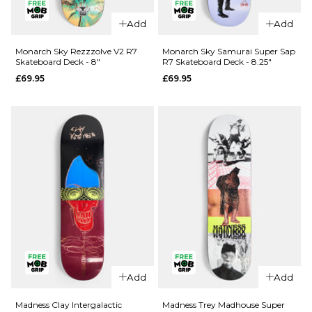
Add
Add
QUICK ADD
QUICK ADD
Cliché Last
Monarch Sky Rezzzolve V2 R7
Monarch Sky Samurai Super Sap
Skateboard Deck - 8"
R7 Skateboard Deck - 8.25"
Supper
Jacuzzi
£69.95
£69.95
Golden
Unlimited
Ticket
Koi Logo
BLIND BAG
EX7
Skateboard
Skateboard
Deck - 8.5"
Deck
£79.95
£64.95
ADD TO BAG
8"
8.25"
8.5"
ADD TO BAG
QUICK ADD
Add
Add
Monarch
QUICK ADD
Sky
Madness Clay Intergalactic
Madness Trey Madhouse Super