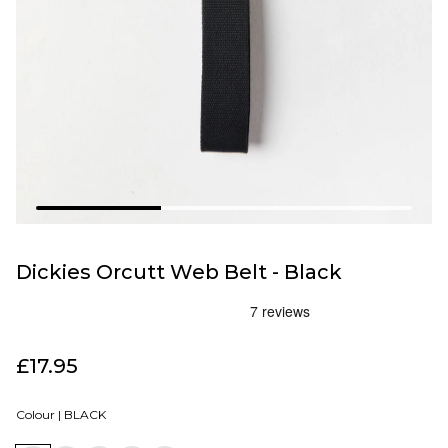
Dickies Orcutt Web Belt - Black
£17.95
Colour |
BLACK