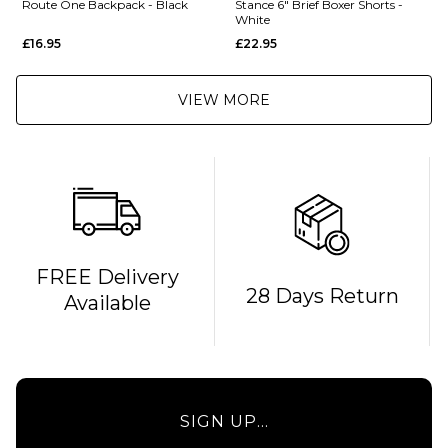
Route One Backpack - Black
Stance 6" Brief Boxer Shorts -
White
£16.95
£22.95
VIEW MORE
QUICK ADD
FREE Delivery
28 Days Return
Available
Route
One
Backpack
- Black
£16.95
QUICK ADD
SIGN UP...
ADD TO BAG
Stance