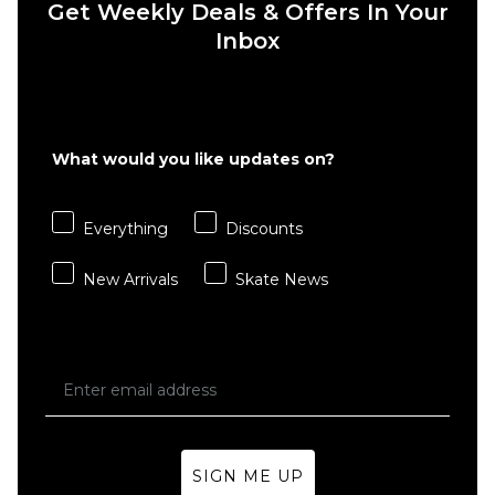
Get Weekly Deals & Offers In Your
6" Brief
Boxer
Inbox
Shorts
- White
£22.95
S
M
L
What would you like updates on?
XL
Everything
Discounts
ADD TO BAG
New Arrivals
Skate News
SIGN ME UP