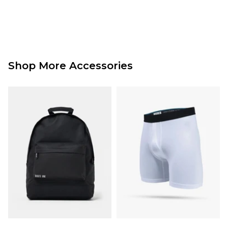
Shop More Accessories