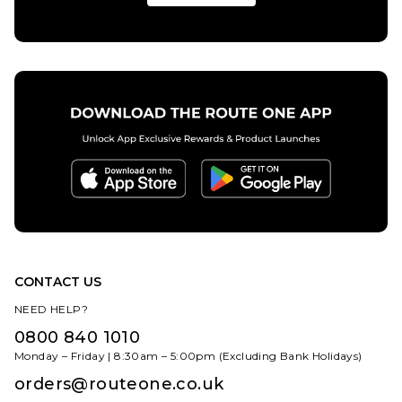
CONTACT US
NEED HELP?
0800 840 1010
Monday – Friday | 8:30am – 5:00pm (Excluding Bank Holidays)
orders@routeone.co.uk