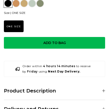
Size |
ONE SIZE
ONE SIZE
ADD TO BAG
Order within
4 hours 14 minutes
to receive
by
Friday
using
Next Day Delivery.
Product Description
The basic styling from Dickies works perfectly with this Web Belt in
Black. Plain black with a white Horse Shoe Dickies logo on the front.