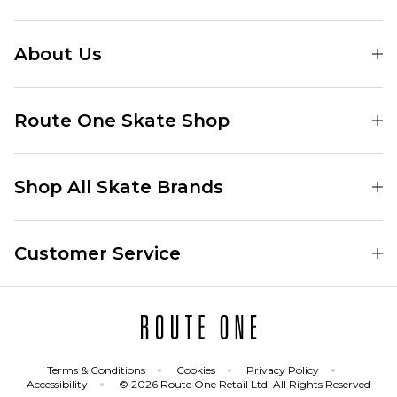
About Us
Find Your Local Skate Shop
Route One Skate Shop
Our Blog
Route One Clothing
Our Impact
Shop All Skate Brands
Route One Baggy Jeans
Our Reviews
Latest Season
Route One Baggy Jorts
Our Newsletter
Customer Service
Skate Clothing
Route One Shorts
Skate Team
Contact
Skate Shoes
Route One T-Shirts
Jobs
Returns
Skate Shoe Launches
Route One Socks
Delivery
Terms & Conditions
Cookies
Privacy Policy
Skateboard
Route One Skateboard
Accessibility
© 2026 Route One Retail Ltd. All Rights Reserved