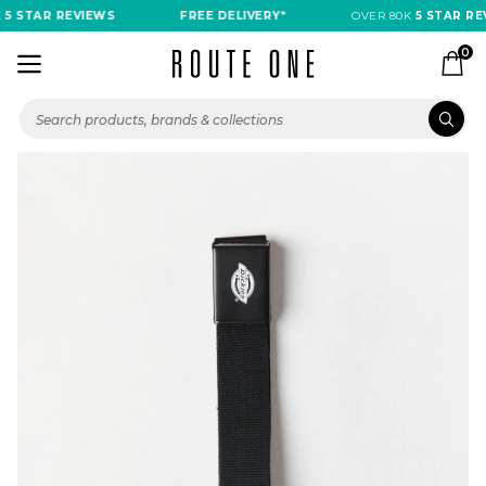
5 STAR REVIEWS
FREE DELIVERY*
OVER 80K
5 STAR REV
0