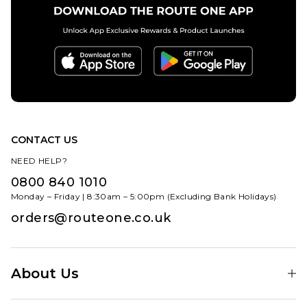
CONTACT US
NEED HELP?
0800 840 1010
Monday – Friday | 8:30am – 5:00pm (Excluding Bank Holidays)
orders@routeone.co.uk
About Us
Find Your Local Skate Shop