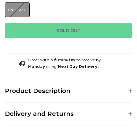
ONE SIZE
SOLD OUT
Order within
6 minutes
to receive by
Monday
using
Next Day Delivery.
Product Description
001179397
Delivery and Returns
Standard Delivery Service:
Free Over £89.95