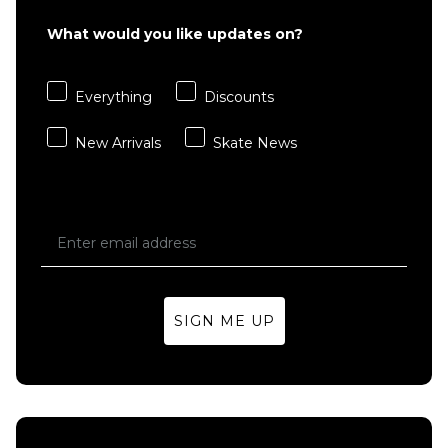
S
M
L
What would you like updates on?
XL
Everything
Discounts
ADD TO BAG
New Arrivals
Skate News
SIGN ME UP