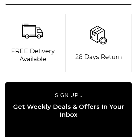
QUICK ADD
FREE Delivery
28 Days Return
Available
Route
One
Backpack
- Black
£16.95
QUICK ADD
SIGN UP...
ADD TO BAG
Stance
Get Weekly Deals & Offers In Your
6" Brief
Boxer
Inbox
Shorts
- White
£22.95