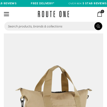
R REVIEWS
FREE DELIVERY*
OVER 80K
5 STAR REVIEWS
0