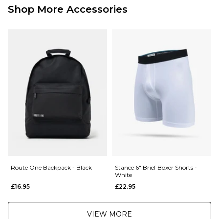
£3.95 Under £89.95
Shop More Accessories
Next Day Delivery Service:
£3.95 Over £89.95
£5.95 Under £89.95
Saturday Delivery Service:
£9.99
Returns
:
If you are not completely satisfied with your purchase, simply return the
items to us in their original condition and packaging within 28 days of
placing your order for a refund. For further Information please click
here
Route One Backpack - Black
Stance 6" Brief Boxer Shorts -
White
£16.95
£22.95
VIEW MORE