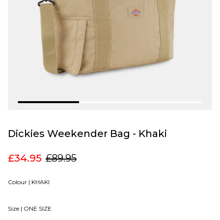
Dickies Weekender Bag - Khaki
£34.95
£89.95
Colour |
KHAKI
Size |
ONE SIZE