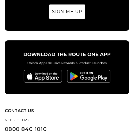
7.5
8
8.5
8.5
9
9.5
SIGN ME UP
9
9.5
10
10
10.5
11
ADD TO BAG
10.5
11
12
12
13
14
ADD TO BAG
13
CONTACT US
NEED HELP?
0800 840 1010