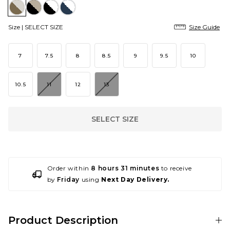
Size |
SELECT SIZE
Size Guide
7
7.5
8
8.5
9
9.5
10
10.5
11
12
13
SELECT SIZE
Order within
8 hours 31 minutes
to receive
by
Friday
using
Next Day Delivery.
Product Description