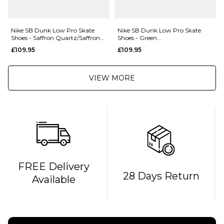
Nike SB Dunk Low Pro Skate
Nike SB Dunk Low Pro Skate
Shoes - Saffron Quartz/Saffron
Shoes - Green
Quartz-Pear
Noise/Watermelon-Light Curry
£109.95
£109.95
VIEW MORE
FREE Delivery
28 Days Return
Available