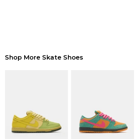
Shop More Skate Shoes