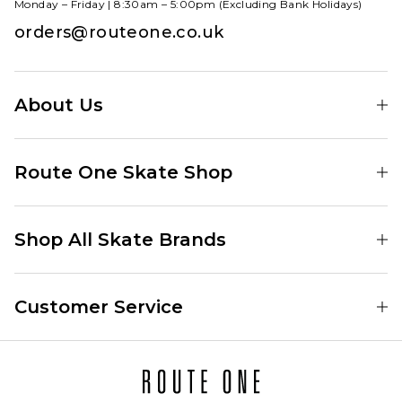
Monday – Friday | 8:30am – 5:00pm (Excluding Bank Holidays)
orders@routeone.co.uk
About Us
Find Your Local Skate Shop
Route One Skate Shop
Our Blog
Route One Clothing
Our Impact
Shop All Skate Brands
Route One Baggy Jeans
Our Reviews
Latest Season
Route One Baggy Jorts
Our Newsletter
Customer Service
Skate Clothing
Route One Shorts
Skate Team
Contact
Skate Shoes
Route One T-Shirts
Jobs
Returns
Skate Shoe Launches
Route One Socks