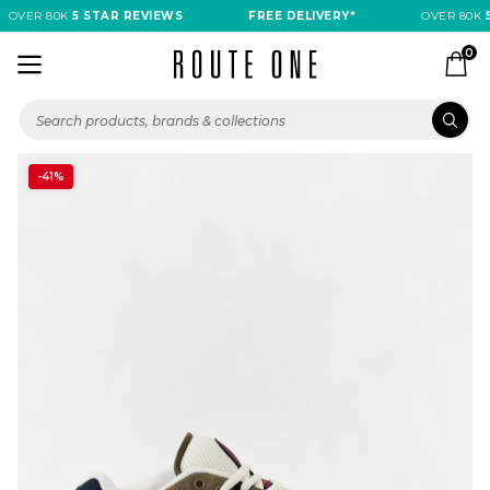
OVER 80K
5 STAR REVIEWS
FREE DELIVERY*
OVER 80K
5
0
-41%