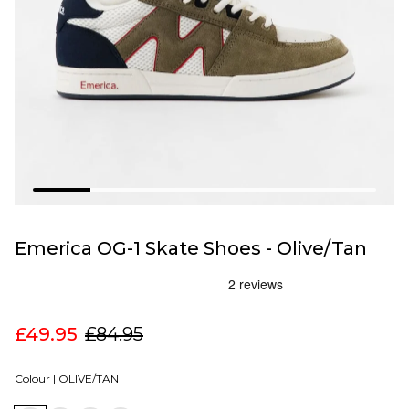
Emerica OG-1 Skate Shoes - Olive/Tan
£49.95
£84.95
Colour |
OLIVE/TAN