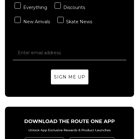
Everything
Discounts
New Arrivals
Skate News
SIGN ME UP