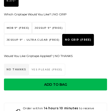
8.375"
Which Griptape Would You Like? |
NO GRIP
MOB 9" (FREE)
JESSUP 9" (FREE)
JESSUP 9" - ULTRA CLEAR (FREE)
NO GRIP (FREE)
Would You Like Griptape Applied? |
NO THANKS
NO THANKS
YES PLEASE (FREE)
ADD TO BAG
Order within
14 hours 10 minutes
to receive