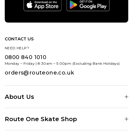
CONTACT US
NEED HELP?
0800 840 1010
Monday – Friday | 8:30am – 5:00pm (Excluding Bank Holidays)
orders@routeone.co.uk
About Us
Find Your Local Skate Shop
Route One Skate Shop
Our Blog
Route One Clothing