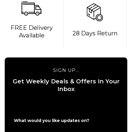
QUICK ADD
FREE Delivery
28 Days Return
Available
Bones
REDS
QUICK ADD
Bearings
Route One 5.5
£19.95
Undercarriage
Kit (Pair) -
SIGN UP...
Raw
ADD TO BAG
Get Weekly Deals & Offers In Your
£49.95
Inbox
Size Guide
ADD TO BAG
What would you like updates on?