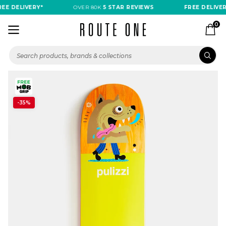
EE DELIVERY*
OVER 80K
5 STAR REVIEWS
FREE DELIVERY
0
-35%