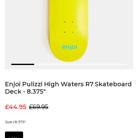
Enjoi Pulizzi High Waters R7 Skateboard
Deck - 8.375"
£44.95
£69.95
Size |
8.375"