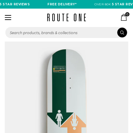
 STAR REVIEWS
FREE DELIVERY*
OVER 80K
5 STAR REVI
0