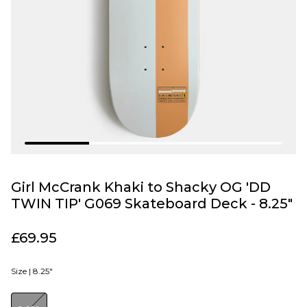
Girl McCrank Khaki to Shacky OG 'DD
TWIN TIP' G069 Skateboard Deck - 8.25"
£69.95
Size |
8.25"