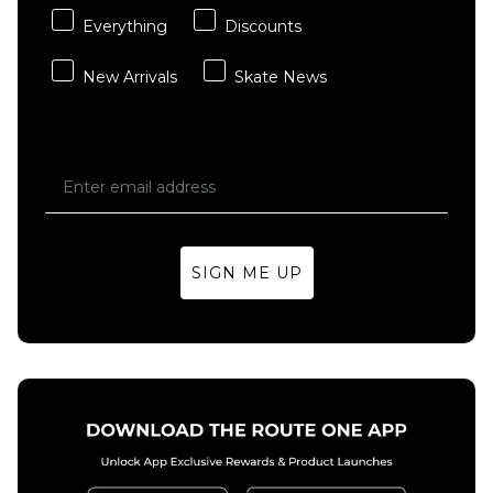
Everything
Discounts
New Arrivals
Skate News
SIGN ME UP