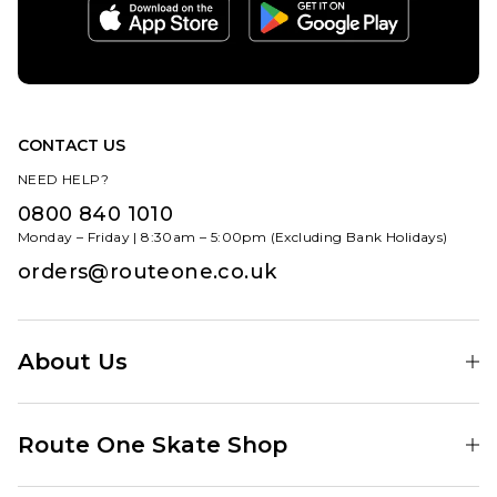
CONTACT US
NEED HELP?
0800 840 1010
Monday – Friday | 8:30am – 5:00pm (Excluding Bank Holidays)
orders@routeone.co.uk
About Us
Find Your Local Skate Shop
Route One Skate Shop
Our Blog
Route One Clothing