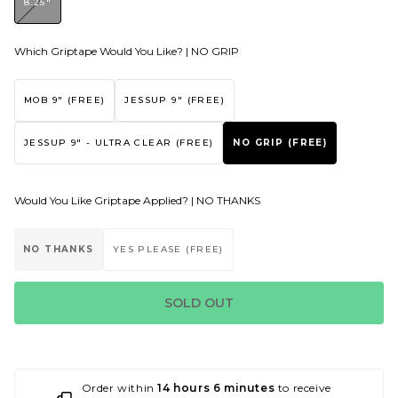
8.25"
Which Griptape Would You Like? |
NO GRIP
MOB 9" (FREE)
JESSUP 9" (FREE)
JESSUP 9" - ULTRA CLEAR (FREE)
NO GRIP (FREE)
Would You Like Griptape Applied? |
NO THANKS
NO THANKS
YES PLEASE (FREE)
SOLD OUT
Order within
14 hours 6 minutes
to receive