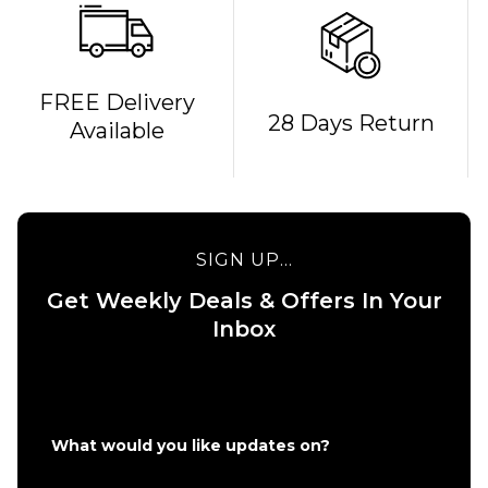
QUICK ADD
FREE Delivery
28 Days Return
Available
Bones
REDS
QUICK ADD
Bearings
Route One 5.5
£19.95
Undercarriage
Kit (Pair) -
SIGN UP...
Raw
ADD TO BAG
Get Weekly Deals & Offers In Your
£49.95
Inbox
Size Guide
ADD TO BAG
What would you like updates on?