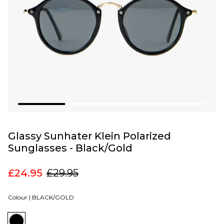
Glassy Sunhater Klein Polarized
Sunglasses - Black/Gold
£24.95
£29.95
Colour |
BLACK/GOLD