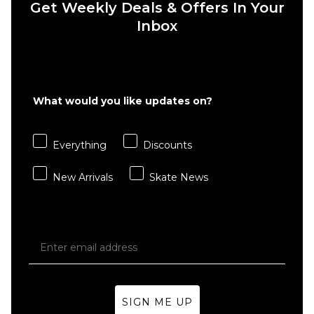
Get Weekly Deals & Offers In Your
6" Brief
Boxer
Inbox
Shorts
- White
£22.95
S
M
L
What would you like updates on?
XL
Everything
Discounts
ADD TO BAG
New Arrivals
Skate News
SIGN ME UP