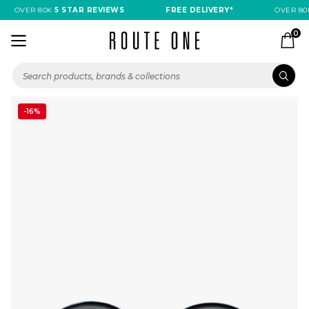
OVER 80K
5 STAR REVIEWS
FREE DELIVERY*
OVER 80
0
-16%