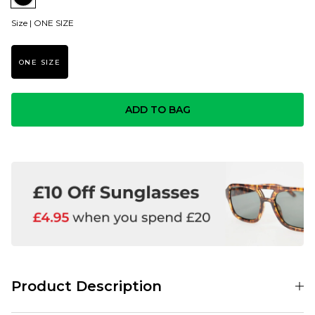
Size |
ONE SIZE
ONE SIZE
ADD TO BAG
Product Description