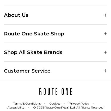
About Us
Find Your Local Skate Shop
Route One Skate Shop
Our Blog
Route One Clothing
Our Impact
Shop All Skate Brands
Route One Baggy Jeans
Our Reviews
Latest Season
Route One Baggy Jorts
Our Newsletter
Customer Service
Skate Clothing
Route One Shorts
Skate Team
Contact
Skate Shoes
Route One T-Shirts
Jobs
Returns
Skate Shoe Launches
Route One Socks
Delivery
Terms & Conditions
Cookies
Privacy Policy
Skateboard
Route One Skateboard
Accessibility
© 2026 Route One Retail Ltd. All Rights Reserved