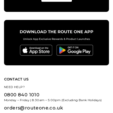
CONTACT US
NEED HELP?
0800 840 1010
Monday – Friday | 8:30am – 5:00pm (Excluding Bank Holidays)
orders@routeone.co.uk