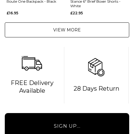
Route One Backpack - Black
Stance 6" Brief Boxer Shorts -
White
£16.95
£22.95
VIEW MORE
QUICK ADD
FREE Delivery
28 Days Return
Available
Route
One
Backpack
- Black
£16.95
QUICK ADD
SIGN UP...
ADD TO BAG
Stance