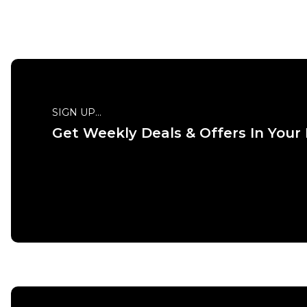
SIGN UP...
Get Weekly Deals & Offers In Your
QUICK ADD
ADD TO BAG