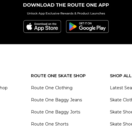
ROUTE ONE SKATE SHOP
SHOP ALL
Shop
Route One Clothing
Latest Se
Route One Baggy Jeans
Skate Clot
Route One Baggy Jorts
Skate Sho
Route One Shorts
Skate Sho