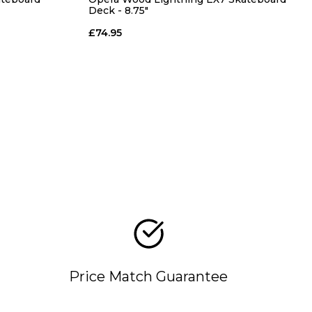
Deck - 8.75"
£74.95
Price Match Guarantee