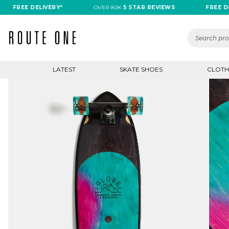
FREE DELIVERY*
OVER 80K
5 STAR REVIEWS
FREE DELIVE
LATEST
SKATE SHOES
CLOTH