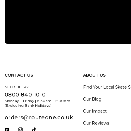
CONTACT US
ABOUT US
Find Your Local Skate 
NEED HELP?
0800 840 1010
Our Blog
Monday – Friday | 8:30am – 5:00pm
(Excluding Bank Holidays)
Our Impact
orders@routeone.co.uk
Our Reviews
Subscribe to our YouTube channel
Follow us on Instagram
Follow us on Tiktok