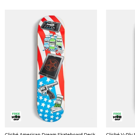
Cliché American Dream Skateboard Deck
Cliché V-Ply 