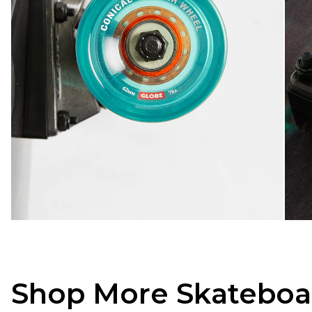
Shop More Skateboa