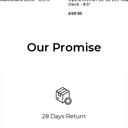
Deck - 8.5"
£69.95
Our Promise
28 Days Return