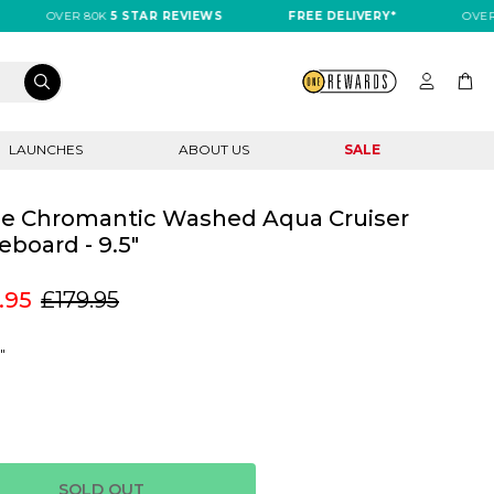
OVER 80K
5 STAR REVIEWS
FREE DELIVERY*
OVER 80K
LAUNCHES
ABOUT US
SALE
e Chromantic Washed Aqua Cruiser
eboard - 9.5"
.95
£179.95
"
SOLD OUT