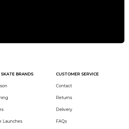
 SKATE BRANDS
CUSTOMER SERVICE
ason
Contact
hing
Returns
es
Delivery
e Launches
FAQs