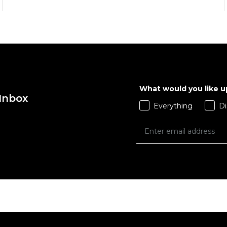
What would you like 
 Inbox
QUICK ADD
QUICK ADD
Everything
Di
ADD TO BAG
ADD TO BAG