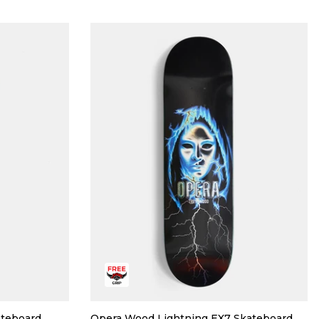
ateboard
Opera Wood Lightning EX7 Skateboard