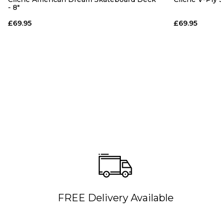
- 8"
£69.95
£69.95
FREE Delivery Available