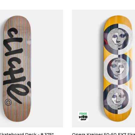
Skateboard Deck - 8.375"
Opera Kreiner 50-50 EX7 Sk