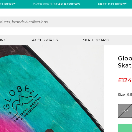
RY*
OVER 80K
5 STAR REVIEWS
FREE DELIVERY*
ING
ACCESSORIES
SKATEBOARD
Glob
Skat
£124
Size |
9.5
9.5"