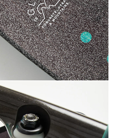
7
£3.95 O
S
£5.95 U
0
Saturda
£9.99
Return
If you a
items to
placing 