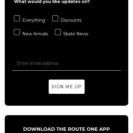
What would you like updates on?
Everything
Discounts
New Arrivals
Skate News
SIGN ME UP