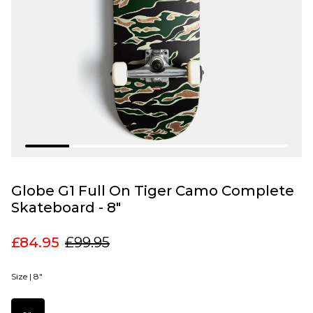
Globe G1 Full On Tiger Camo Complete
Skateboard - 8"
£84.95
£99.95
Size |
8"