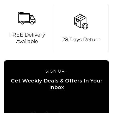
FREE Delivery
QUICK ADD
QUICK ADD
28 Days Return
Available
April O'Neill
April Yuto
Dove OG
Kinkakuji
Complete
Complete
Skateboard
Skateboard
- 8.25"
- 8"
SIGN UP...
£99.95
£99.95
Get Weekly Deals & Offers In Your
ADD TO BAG
ADD TO BAG
Inbox