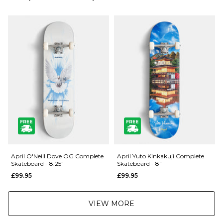
Next Day Delivery Service:
Medium Concave
£3.95 Over £89.95
Set Up Ready To Skate
£5.95 Under £89.95
001083489
Saturday Delivery Service:
£9.99
Returns
:
If you are not completely satisfied with your purchase, simply return the
items to us in their original condition and packaging within 28 days of
placing your order for a refund. For further Information please click
here
April O'Neill Dove OG Complete
April Yuto Kinkakuji Complete
Skateboard - 8.25"
Skateboard - 8"
£99.95
£99.95
VIEW MORE