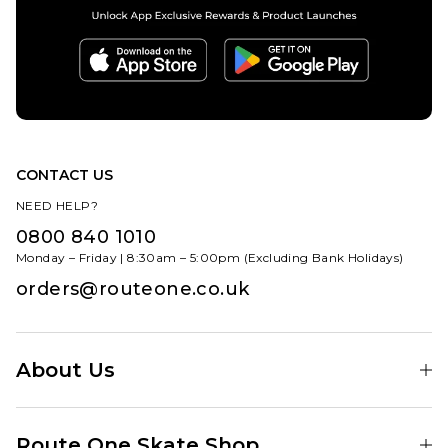
CONTACT US
NEED HELP?
0800 840 1010
Monday – Friday | 8:30am – 5:00pm (Excluding Bank Holidays)
orders@routeone.co.uk
About Us
Find Your Local Skate Shop
Route One Skate Shop