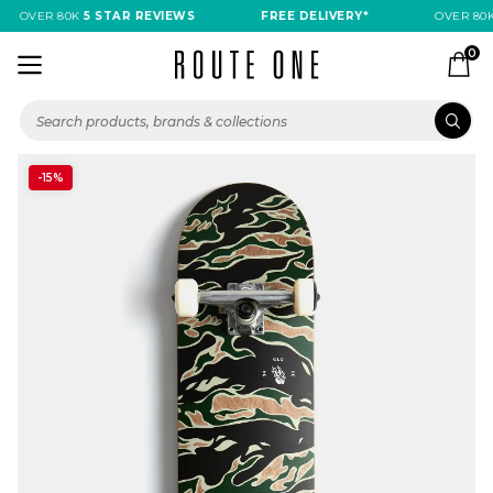
OVER 80K
5 STAR REVIEWS
FREE DELIVERY*
OVER 80K
0
-15%