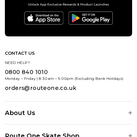
CONTACT US
NEED HELP?
0800 840 1010
Monday – Friday | 8:30am – 5:00pm (Excluding Bank Holidays)
orders@routeone.co.uk
About Us
Find Your Local Skate Shop
Route One Skate Shop