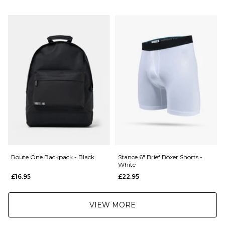
Next Day Delivery Service:
£3.95 Over £89.95
£5.95 Under £89.95
Saturday Delivery Service:
£9.99
Returns
:
If you are not completely satisfied with your purchase, simply return the
items to us in their original condition and packaging within 28 days of
placing your order for a refund. For further Information please click
here
Route One Backpack - Black
Stance 6" Brief Boxer Shorts -
White
£16.95
£22.95
VIEW MORE