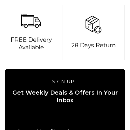
QUICK ADD
FREE Delivery
28 Days Return
Available
Route
One
Backpack
- Black
£16.95
QUICK ADD
SIGN UP...
ADD TO BAG
Stance
Get Weekly Deals & Offers In Your
6" Brief
Boxer
Inbox
Shorts
- White
£22.95
S
M
L