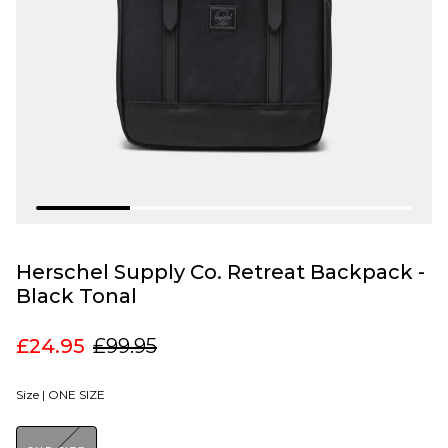
Herschel Supply Co. Retreat Backpack -
Black Tonal
£24.95
£99.95
Size |
ONE SIZE