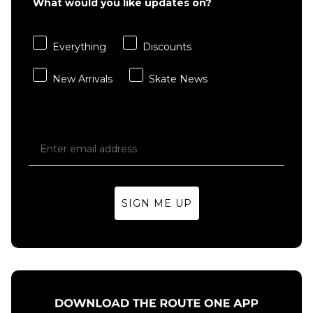
What would you like updates on?
XL
Everything
Discounts
ADD TO BAG
New Arrivals
Skate News
SIGN ME UP