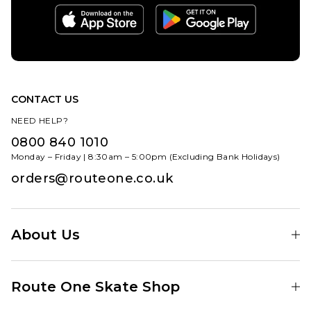
CONTACT US
NEED HELP?
0800 840 1010
Monday – Friday | 8:30am – 5:00pm (Excluding Bank Holidays)
orders@routeone.co.uk
About Us
Find Your Local Skate Shop
Route One Skate Shop
Our Blog