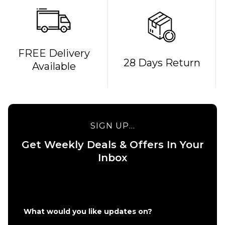
FREE Delivery
28 Days Return
Available
QUICK ADD
QUICK ADD
Patagonia
Corduroy
Patagonia
Cap - '95
Graphic
Oval
Maclure 5
SIGN UP...
Logo/Den
Panel Cap
Brown
-
Get Weekly Deals & Offers In Your
Weathered
Inbox
£49.95
Stone
ADD TO BAG
£49.95
ADD TO BAG
What would you like updates on?