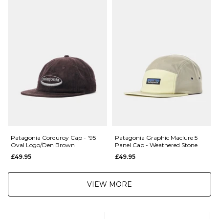
£5.95 Under £89.95
Saturday Delivery Service:
£9.99
Returns
:
If you are not completely satisfied with your purchase, simply return the
items to us in their original condition and packaging within 28 days of
placing your order for a refund. For further Information please click
here
Patagonia Corduroy Cap - '95
Patagonia Graphic Maclure 5
Oval Logo/Den Brown
Panel Cap - Weathered Stone
£49.95
£49.95
VIEW MORE