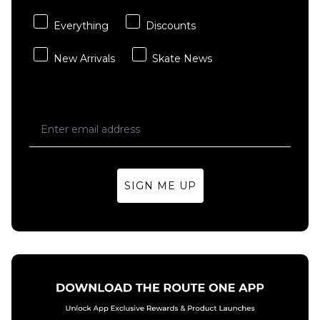
Everything
Discounts
New Arrivals
Skate News
SIGN ME UP