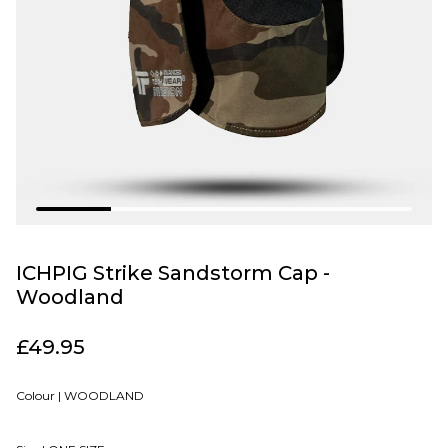
ICHPIG Strike Sandstorm Cap -
Woodland
£49.95
Colour |
WOODLAND