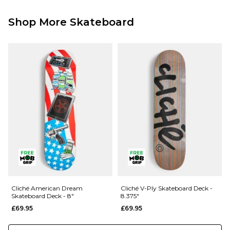
Shop More Skateboard
Cliché American Dream
Cliché V-Ply Skateboard Deck -
Skateboard Deck - 8"
8.375"
£69.95
£69.95