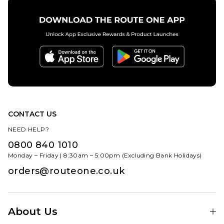
CONTACT US
NEED HELP?
0800 840 1010
Monday – Friday | 8:30am – 5:00pm (Excluding Bank Holidays)
orders@routeone.co.uk
About Us