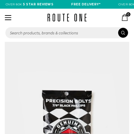
OVER 80K
5 STAR REVIEWS
FREE DELIVERY*
OVER 80K
0