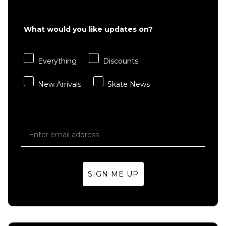
What would you like updates on?
Everything
Discounts
New Arrivals
Skate News
SIGN ME UP