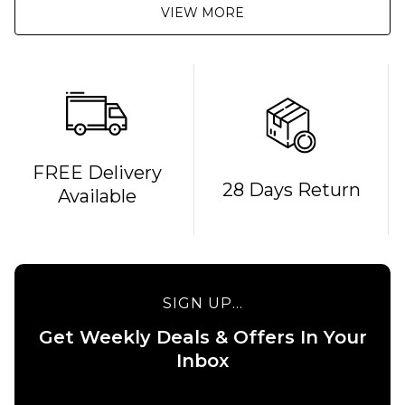
VIEW MORE
FREE Delivery
QUICK ADD
QUICK ADD
28 Days Return
Available
Cliché
Cliché V-
American
Ply
Dream
Skateboard
Skateboard
Deck -
Deck - 8"
8.375"
SIGN UP...
£69.95
£69.95
Get Weekly Deals & Offers In Your
ADD TO BAG
ADD TO BAG
Inbox