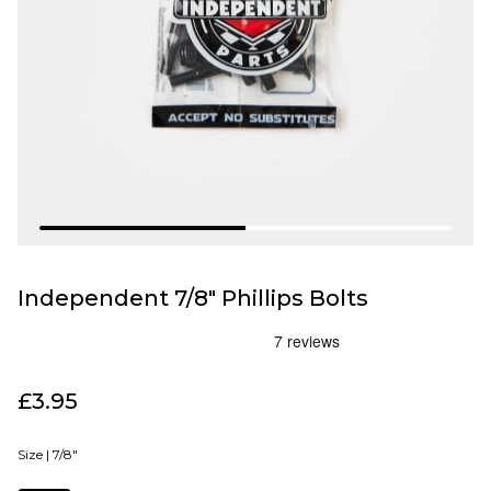
Independent 7/8" Phillips Bolts
£3.95
Size |
7/8"