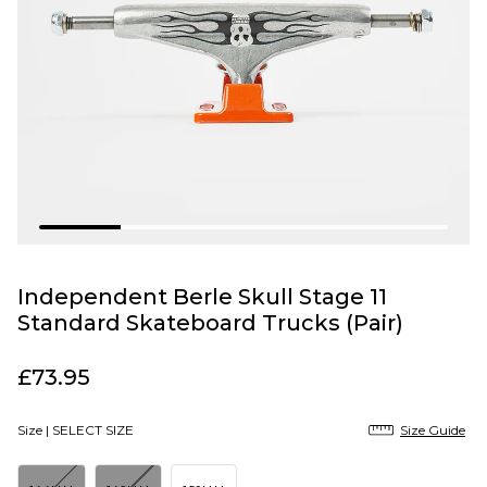
Independent Berle Skull Stage 11
Standard Skateboard Trucks (Pair)
£73.95
Size |
SELECT SIZE
Size Guide