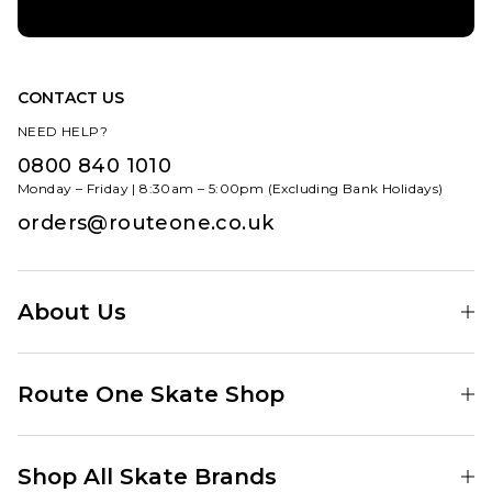
CONTACT US
NEED HELP?
0800 840 1010
Monday – Friday | 8:30am – 5:00pm (Excluding Bank Holidays)
orders@routeone.co.uk
About Us
Find Your Local Skate Shop
Route One Skate Shop
Our Blog
Route One Clothing
Our Impact
Shop All Skate Brands
Route One Baggy Jeans