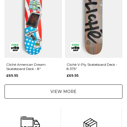
Returns
:
If you are not completely satisfied with your purchase, simply return the
items to us in their original condition and packaging within 28 days of
placing your order for a refund. For further Information please click
here
Cliché American Dream
Cliché V-Ply Skateboard Deck -
Skateboard Deck - 8"
8.375"
£69.95
£69.95
VIEW MORE