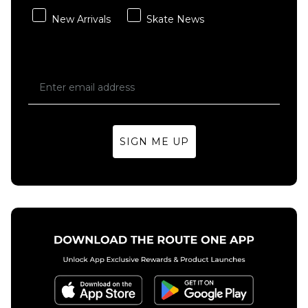
New Arrivals
Skate News
SIGN ME UP