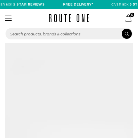
R 80K
5 STAR REVIEWS
FREE DELIVERY*
OVER 80K
5 STA
0