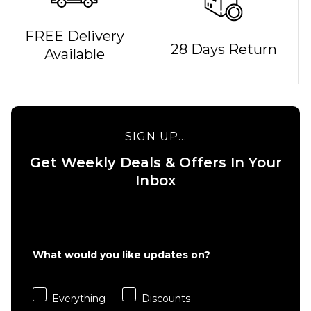
FREE Delivery
QUICK ADD
QUICK ADD
28 Days Return
Available
Cliché
Cliché V-
American
Ply
Dream
Skateboard
Skateboard
Deck -
Deck - 8"
8.375"
SIGN UP...
£69.95
£69.95
Get Weekly Deals & Offers In Your
ADD TO BAG
ADD TO BAG
Inbox
What would you like updates on?
Everything
Discounts