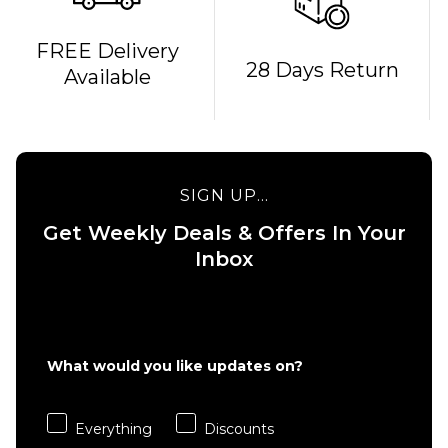
FREE Delivery
QUICK ADD
QUICK ADD
28 Days Return
Available
Cliché
Cliché V-
American
Ply
Dream
Skateboard
Skateboard
Deck -
Deck - 8"
8.375"
SIGN UP...
£69.95
£69.95
Get Weekly Deals & Offers In Your
ADD TO BAG
ADD TO BAG
Inbox
What would you like updates on?
Everything
Discounts