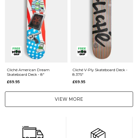
80104
Returns
:
If you are not completely satisfied with your purchase, simply return the
items to us in their original condition and packaging within 28 days of
placing your order for a refund. For further Information please click
here
Cliché American Dream
Cliché V-Ply Skateboard Deck -
Skateboard Deck - 8"
8.375"
£69.95
£69.95
VIEW MORE