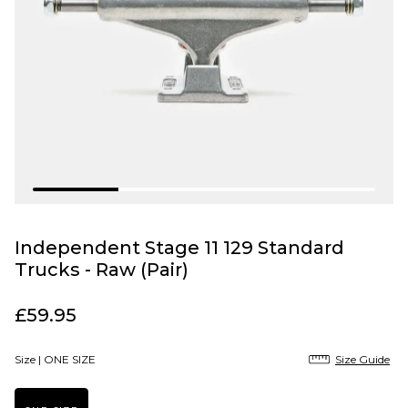
Independent Stage 11 129 Standard
Trucks - Raw (Pair)
£59.95
Size |
ONE SIZE
Size Guide