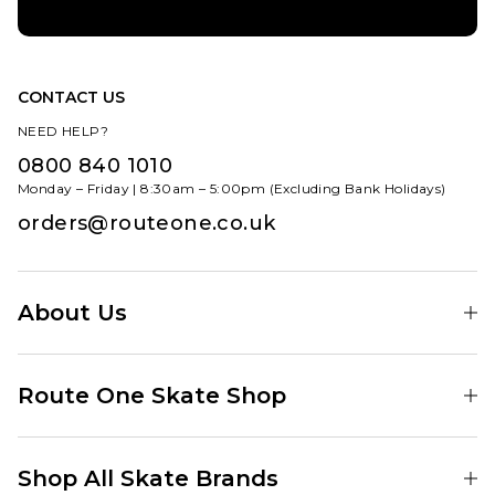
CONTACT US
NEED HELP?
0800 840 1010
Monday – Friday | 8:30am – 5:00pm (Excluding Bank Holidays)
orders@routeone.co.uk
About Us
Find Your Local Skate Shop
Route One Skate Shop
Our Blog
Route One Clothing
Our Impact
Shop All Skate Brands
Route One Baggy Jeans