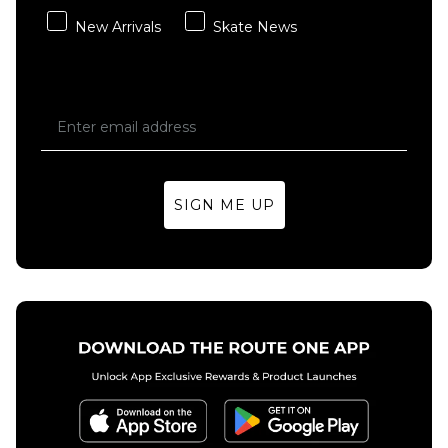
New Arrivals
Skate News
SIGN ME UP