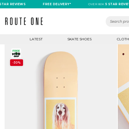
R REVIEWS
FREE DELIVERY*
OVER 80K
5 STAR REVIEWS
LATEST
SKATE SHOES
CLOTH
-30%