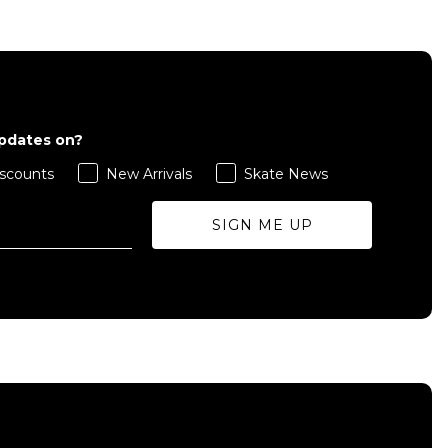
updates on?
scounts
New Arrivals
Skate News
SIGN ME UP