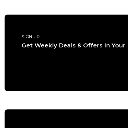
SIGN UP...
Get Weekly Deals & Offers In Your