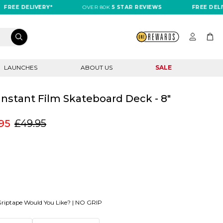
EE DELIVERY*
OVER 80K
5 STAR REVIEWS
FREE DELIVER
LAUNCHES
ABOUT US
SALE
 Instant Film Skateboard Deck - 8"
95
£49.95
riptape Would You Like? |
NO GRIP