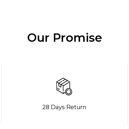
Our Promise
28 Days Return