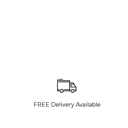
FREE Delivery Available