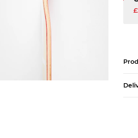
Prod
The Jart
wide. Th
Deli
J
T
8
Standar
3
Free Ov
1
£3.95 U
6
6
Next Da
L
£3.95 O
7
£5.95 U
F