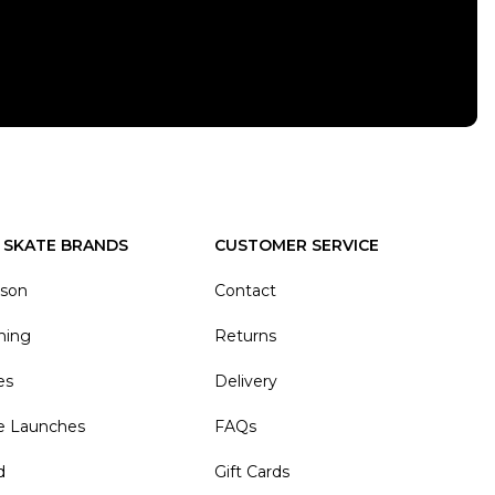
 SKATE BRANDS
CUSTOMER SERVICE
ason
Contact
hing
Returns
es
Delivery
e Launches
FAQs
d
Gift Cards