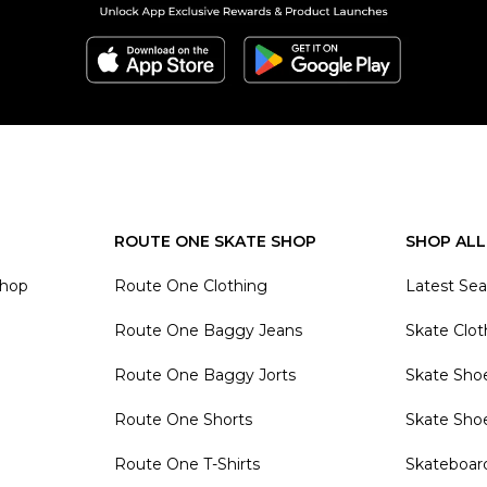
ROUTE ONE SKATE SHOP
SHOP ALL
Shop
Route One Clothing
Latest Se
Route One Baggy Jeans
Skate Clot
Route One Baggy Jorts
Skate Sho
Route One Shorts
Skate Sho
Route One T-Shirts
Skateboar