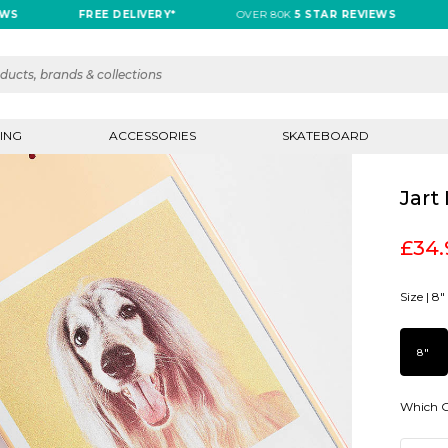
FREE DELIVERY*
OVER 80K
5 STAR REVIEWS
FR
ING
ACCESSORIES
SKATEBOARD
Jart
£34.
Size |
8"
8"
Which G