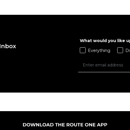
What would you like 
 Inbox
Everything
Di