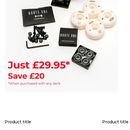
Product title
Product title