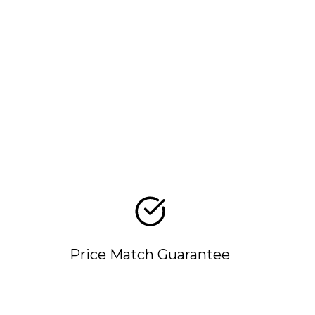
Price Match Guarantee