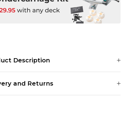
uct Description
 Instant Film Skateboard Deck is a team board coming in at 8.25"
e deck features a polaroid of a dog on a pink chrome background.
very and Returns
art Team Board
win Tail Shape
" Wide
d Delivery Service:
1.55" Long
er £89.95
4" Wheelbase
nder £89.95
.65" Nose
.65" Tail
y Delivery Service:
ow Concave
ver £89.95
-Ply Maple
nder £89.95
ree Grip