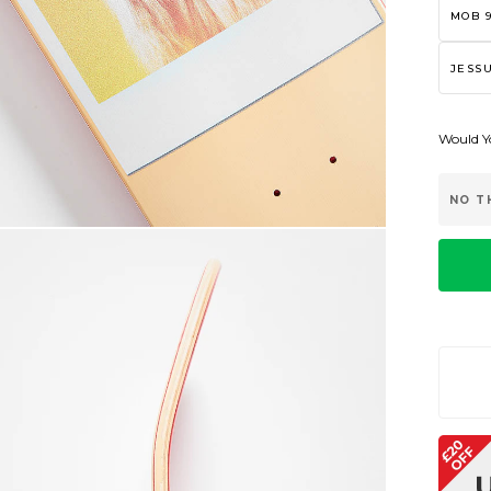
MOB 9
JESSU
Would Yo
NO T