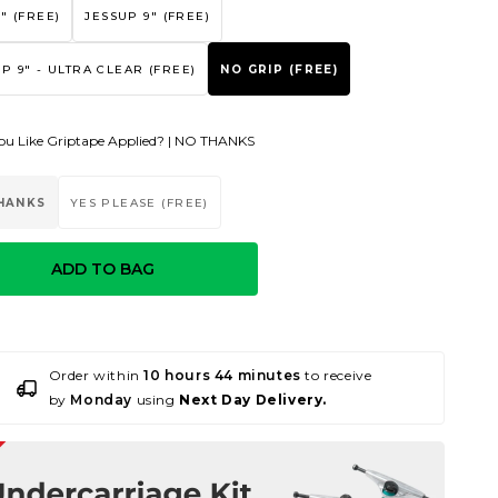
" (FREE)
JESSUP 9" (FREE)
P 9" - ULTRA CLEAR (FREE)
NO GRIP (FREE)
u Like Griptape Applied? |
NO THANKS
HANKS
YES PLEASE (FREE)
ADD TO BAG
Order within
10 hours 44 minutes
to receive
by
Monday
using
Next Day Delivery.