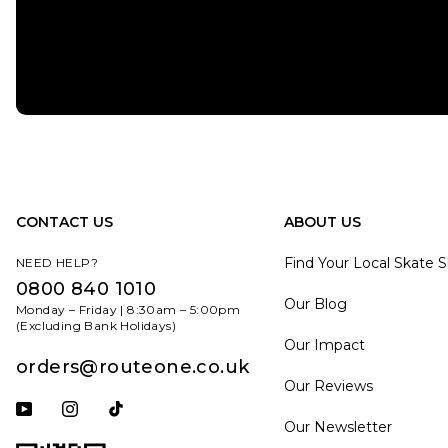
CONTACT US
ABOUT US
Find Your Local Skate 
NEED HELP?
0800 840 1010
Our Blog
Monday – Friday | 8:30am – 5:00pm
(Excluding Bank Holidays)
Our Impact
orders@routeone.co.uk
Our Reviews
Subscribe to our YouTube channel
Follow us on Instagram
Follow us on Tiktok
Our Newsletter