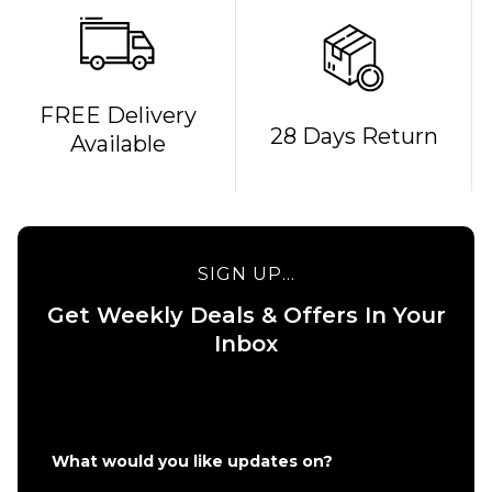
FREE Delivery
28 Days Return
Available
SIGN UP...
Get Weekly Deals & Offers In Your
Inbox
QUICK ADD
QUICK ADD
Nike SB Dun
Nike SB Dunk
Pro Skate S
Low Pro Skate
Green
What would you like updates on?
Shoes -
Noise/Wate