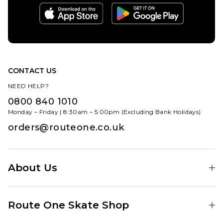
CONTACT US
NEED HELP?
0800 840 1010
Monday – Friday | 8:30am – 5:00pm (Excluding Bank Holidays)
orders@routeone.co.uk
About Us
Find Your Local Skate Shop
Route One Skate Shop
Our Blog