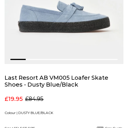
Last Resort AB VM005 Loafer Skate
Shoes - Dusty Blue/Black
£19.95
£84.95
Colour |
DUSTY BLUE/BLACK