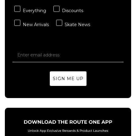
Saffron
Light Curry
Quartz/Saffron
Everything
Discounts
£109.95
Quartz-Pear
New Arrivals
Skate News
£109.95
Size Guide
Size Guide
4
5
6
5
6
7
7
7.5
8
7.5
8
8.5
8.5
9
9.5
SIGN ME UP
9
9.5
10
10
10.5
11
ADD TO BAG
10.5
11
12
12
13
14
ADD TO BAG
13