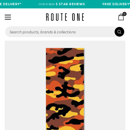
 DELIVERY*
OVER 80K
5 STAR REVIEWS
FREE DELIVERY*
0