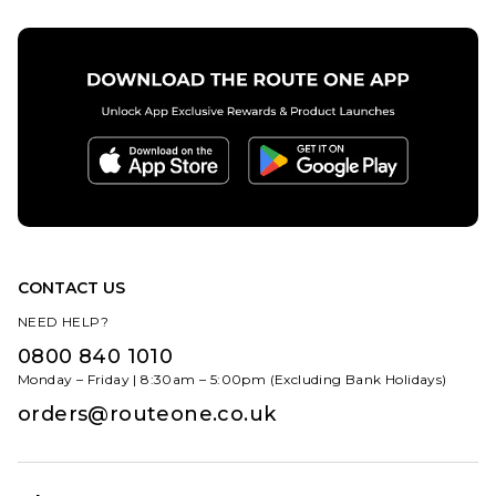
CONTACT US
NEED HELP?
0800 840 1010
Monday – Friday | 8:30am – 5:00pm (Excluding Bank Holidays)
orders@routeone.co.uk