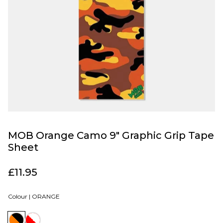
MOB Orange Camo 9" Graphic Grip Tape
Sheet
£11.95
Colour |
ORANGE