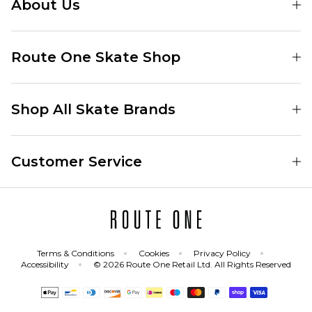
About Us
Find Your Local Skate Shop
Route One Skate Shop
Our Blog
Route One Clothing
Our Impact
Shop All Skate Brands
Route One Baggy Jeans
Our Reviews
Latest Season
Route One Baggy Jorts
Our Newsletter
Customer Service
Skate Clothing
Route One Shorts
Skate Team
Contact
Skate Shoes
Route One T-Shirts
Jobs
Returns
Skate Shoe Launches
Route One Socks
Delivery
Terms & Conditions
Cookies
Privacy Policy
Skateboard
Route One Skateboard
Accessibility
© 2026 Route One Retail Ltd. All Rights Reserved
FAQs
Skate Brands
Gift Cards