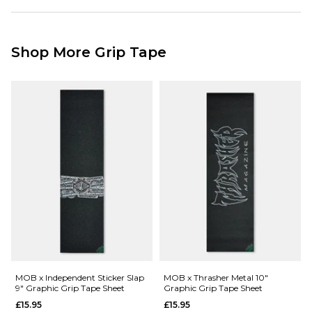
Graphic Grip
Standard Delivery Service:
Camo Print
Free Over £89.95
9" x 33"
£3.95 Under £89.95
001085679
Shop More Grip Tape
Next Day Delivery Service:
£3.95 Over £89.95
£5.95 Under £89.95
Saturday Delivery Service:
£9.99
Returns
:
If you are not completely satisfied with your purchase, simply return the
items to us in their original condition and packaging within 28 days of
placing your order for a refund. For further Information please click
here
MOB x Independent Sticker Slap
MOB x Thrasher Metal 10"
9" Graphic Grip Tape Sheet
Graphic Grip Tape Sheet
£15.95
£15.95