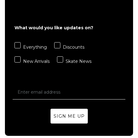
ADD TO BAG
£15.95
ADD TO BAG
What would you like updates on?
Everything
Discounts
New Arrivals
Skate News
SIGN ME UP