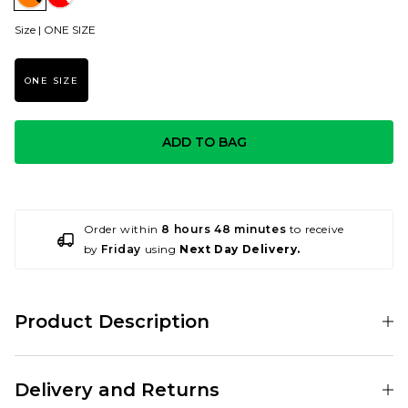
Size |
ONE SIZE
ONE SIZE
ADD TO BAG
Order within
8 hours 48 minutes
to receive
by
Friday
using
Next Day Delivery.
Product Description
Mob Grip is now avaiable in a yellow camo grip sheet, perfect for all the
Ali G fans out there!
Delivery and Returns
Mob Grip