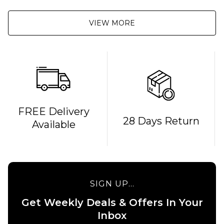
VIEW MORE
FREE Delivery
28 Days Return
Available
QUICK ADD
QUICK ADD
MOB x
Independent
MOB x
Sticker Slap
Thrasher
9" Graphic
Metal 10"
SIGN UP...
Grip Tape
Graphic
Sheet
Grip
Get Weekly Deals & Offers In Your
Tape
Inbox
£15.95
Sheet