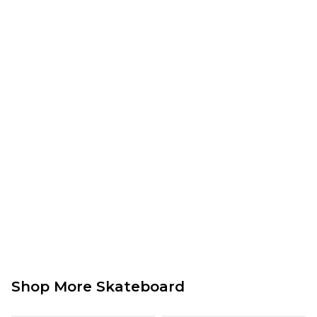
Saturday Delivery Service:
£9.99
Returns
:
If you are not completely satisfied with your purchase, simply return the
items to us in their original condition and packaging within 28 days of
placing your order for a refund. For further Information please click
here
Shop More Skateboard