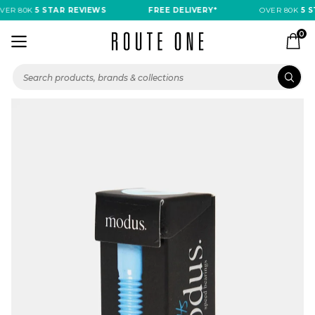
ER 80K
5 STAR REVIEWS
FREE DELIVERY*
OVER 80K
5 ST
0