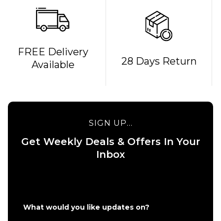
FREE Delivery
QUICK ADD
QUICK ADD
28 Days Return
Available
Route One
Route One
Kintsugi
Glizzie
Complete
Complete
Skateboard
Skateboard
- 8.25"
- 8"
SIGN UP...
£69.95
£69.95
Get Weekly Deals & Offers In Your
ADD TO BAG
ADD TO BAG
Inbox
What would you like updates on?