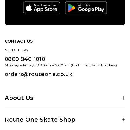
CONTACT US
NEED HELP?
0800 840 1010
Monday – Friday | 8:30am – 5:00pm (Excluding Bank Holidays)
orders@routeone.co.uk
About Us
Find Your Local Skate Shop
Route One Skate Shop
Our Blog