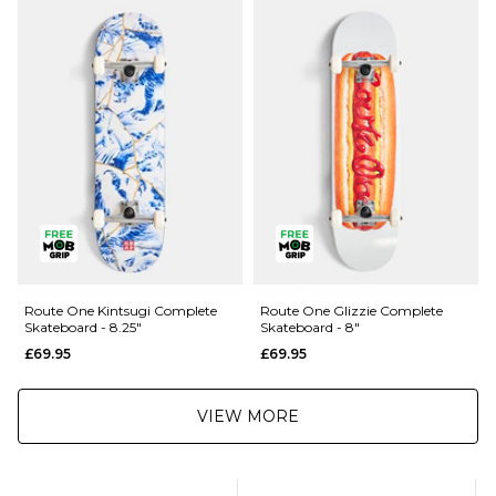
Route One Kintsugi Complete
Route One Glizzie Complete
Skateboard - 8.25"
Skateboard - 8"
£69.95
£69.95
VIEW MORE