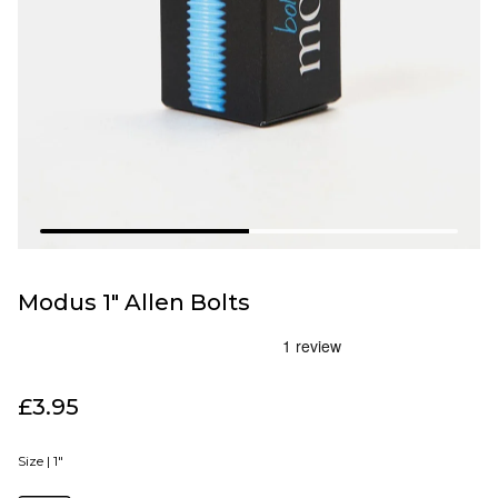
Modus 1" Allen Bolts
£3.95
Size |
1"