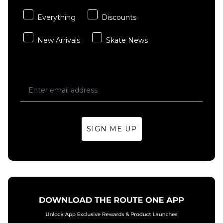
Everything
Discounts
New Arrivals
Skate News
SIGN ME UP