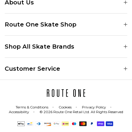
About Us
Find Your Local Skate Shop
Route One Skate Shop
Our Blog
Route One Clothing
Our Impact
Shop All Skate Brands
Route One Baggy Jeans
Our Reviews
Latest Season
Route One Baggy Jorts
Our Newsletter
Customer Service
Skate Clothing
Route One Shorts
Skate Team
Contact
Skate Shoes
Route One T-Shirts
Jobs
Returns
Skate Shoe Launches
Route One Socks
Delivery
Terms & Conditions
Cookies
Privacy Policy
Skateboard
Route One Skateboard
Accessibility
© 2026 Route One Retail Ltd. All Rights Reserved
FAQs
Skate Brands
Gift Cards