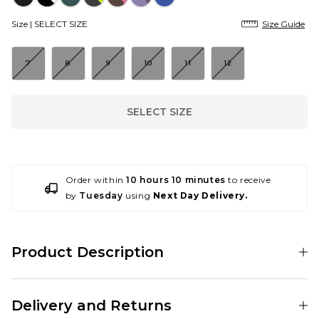
Size |
SELECT SIZE
Size Guide
7
8
9
10
11
12
SELECT SIZE
Order within
10 hours 10 minutes
to receive
by
Tuesday
using
Next Day Delivery.
Product Description
Nike SB serve up an ace for the latest colourway of Ishod Wair’s second
signature silhouette. Introducing the Nike SB Air Max Ishod 'Tennis Ball',
Delivery and Returns
covered in a vivid neon Volt mesh and reinforced suede, with black
breaking things up on the lining, Swoosh, WAIR branding and outsole.