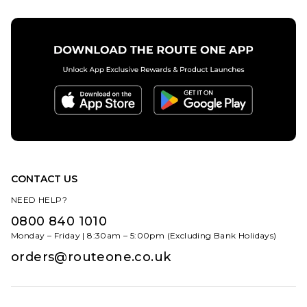
ADD TO BAG
13
CONTACT US
NEED HELP?
0800 840 1010
Monday – Friday | 8:30am – 5:00pm (Excluding Bank Holidays)
orders@routeone.co.uk