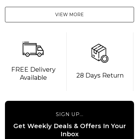
VIEW MORE
FREE Delivery
28 Days Return
Available
SIGN UP...
Get Weekly Deals & Offers In Your
Inbox