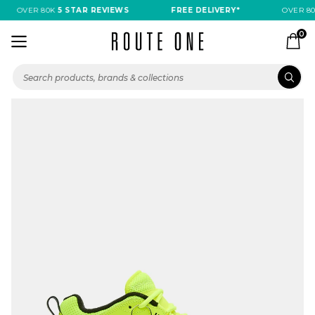
OVER 80K
5 STAR REVIEWS
FREE DELIVERY*
OVER 80
0