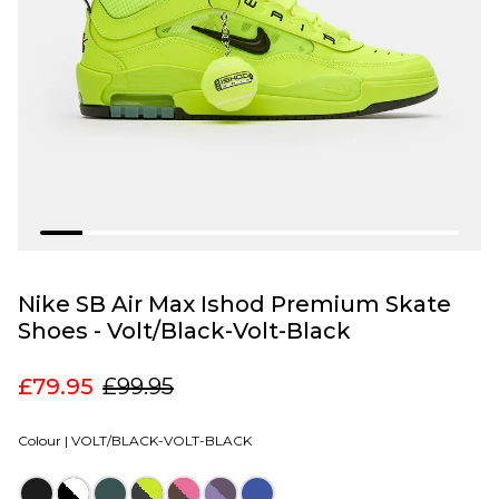
Nike SB Air Max Ishod Premium Skate
Shoes - Volt/Black-Volt-Black
£79.95
£99.95
Colour |
VOLT/BLACK-VOLT-BLACK