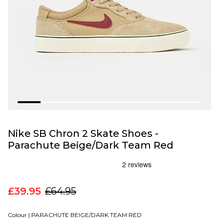
Nike SB Chron 2 Skate Shoes -
Parachute Beige/Dark Team Red
£39.95
£64.95
Colour |
PARACHUTE BEIGE/DARK TEAM RED