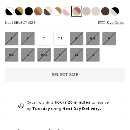
Size |
SELECT SIZE
Size Guide
5
6
7
7.5
8
8.5
9
9.5
10
10.5
11
12
13
SELECT SIZE
Order within
5 hours 26 minutes
to receive
by
Tuesday
using
Next Day Delivery.