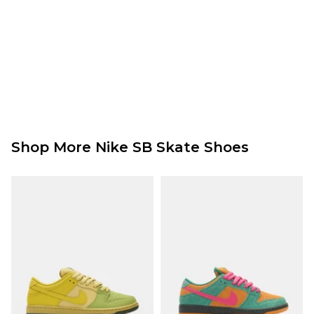
Shop More Nike SB Skate Shoes