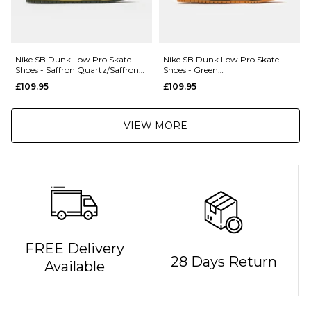
Nike SB Dunk Low Pro Skate
Nike SB Dunk Low Pro Skate
Shoes - Saffron Quartz/Saffron
Shoes - Green
Quartz-Pear
Noise/Watermelon-Light Curry
£109.95
£109.95
VIEW MORE
FREE Delivery
28 Days Return
Available