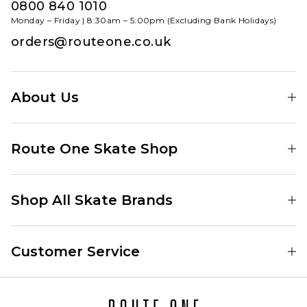
0800 840 1010
Monday – Friday | 8:30am – 5:00pm (Excluding Bank Holidays)
orders@routeone.co.uk
About Us
Find Your Local Skate Shop
Route One Skate Shop
Our Blog
Route One Clothing
Our Impact
Shop All Skate Brands
Route One Baggy Jeans
Our Reviews
Latest Season
Route One Baggy Jorts
Our Newsletter
Customer Service
Skate Clothing
Route One Shorts
Skate Team
Contact
Skate Shoes
Route One T-Shirts
Jobs