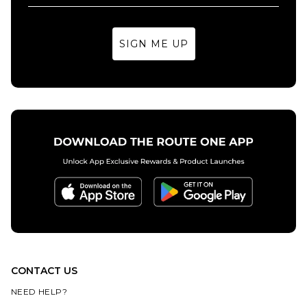
7.5
8
8.5
8.5
9
9.5
SIGN ME UP
9
9.5
10
10
10.5
11
ADD TO BAG
10.5
11
12
12
13
14
ADD TO BAG
13
CONTACT US
NEED HELP?