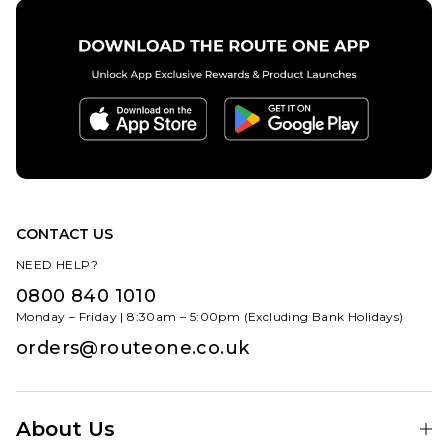
CONTACT US
NEED HELP?
0800 840 1010
Monday – Friday | 8:30am – 5:00pm (Excluding Bank Holidays)
orders@routeone.co.uk
About Us