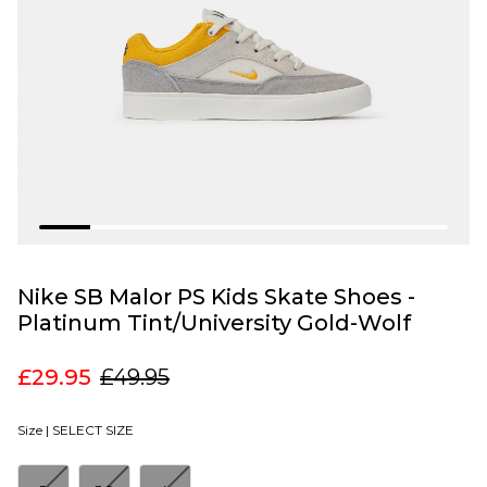
Nike SB Malor PS Kids Skate Shoes -
Platinum Tint/University Gold-Wolf
£29.95
£49.95
Size |
SELECT SIZE