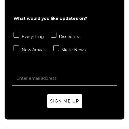
What would you like updates on?
Everything
Discounts
New Arrivals
Skate News
SIGN ME UP