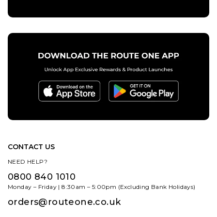
CONTACT US
NEED HELP?
0800 840 1010
Monday – Friday | 8:30am – 5:00pm (Excluding Bank Holidays)
orders@routeone.co.uk