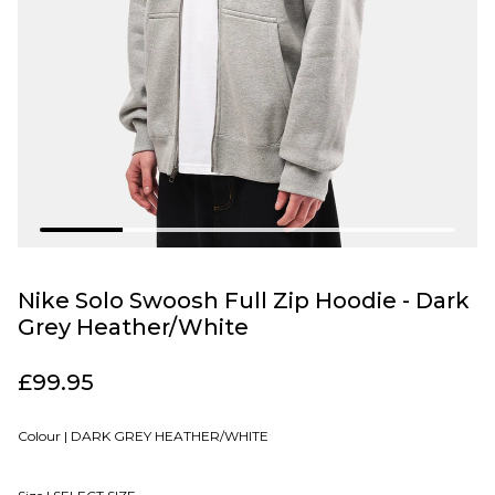
Nike Solo Swoosh Full Zip Hoodie - Dark
Grey Heather/White
£99.95
Colour |
DARK GREY HEATHER/WHITE