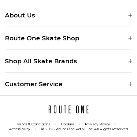
About Us
Find Your Local Skate Shop
Route One Skate Shop
Our Blog
Route One Clothing
Our Impact
Shop All Skate Brands
Route One Baggy Jeans
Our Reviews
Latest Season
Route One Baggy Jorts
Our Newsletter
Customer Service
Skate Clothing
Route One Shorts
Skate Team
Contact
Skate Shoes
Route One T-Shirts
Jobs
Returns
Skate Shoe Launches
Route One Socks
Delivery
Terms & Conditions
Cookies
Privacy Policy
Skateboard
Route One Skateboard
Accessibility
© 2026 Route One Retail Ltd. All Rights Reserved
FAQs