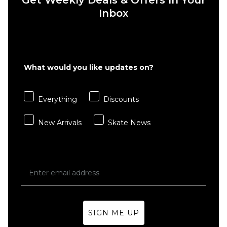
Tape
Inbox
£15.95
Sheet
ADD TO BAG
£15.95
ADD TO BAG
What would you like updates on?
Everything
Discounts
New Arrivals
Skate News
SIGN ME UP