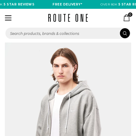
K
5 STAR REVIEWS
FREE DELIVERY*
OVER 80K
5 STAR RE
0