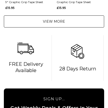
9" Graphic Grip Tape Sheet
Graphic Grip Tape Sheet
£15.95
£15.95
VIEW MORE
FREE Delivery
28 Days Return
Available
QUICK ADD
QUICK ADD
MOB x
Independent
MOB x
Sticker Slap
Thrasher
9" Graphic
Metal 10"
SIGN UP...
Grip Tape
Graphic
Sheet
Grip
Get Weekly Deals & Offers In Your