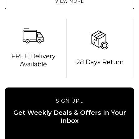
VIEW MORE
FREE Delivery
28 Days Return
Available
SIGN UP...
Get Weekly Deals & Offers In Your
Inbox