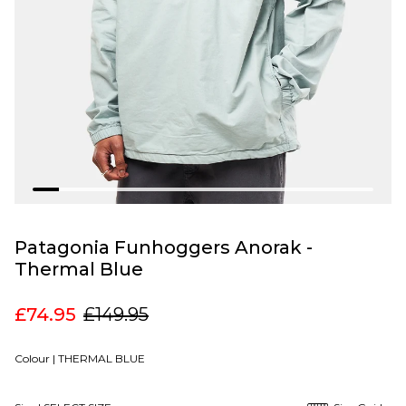
Patagonia Funhoggers Anorak -
Thermal Blue
£74.95
£149.95
Colour |
THERMAL BLUE