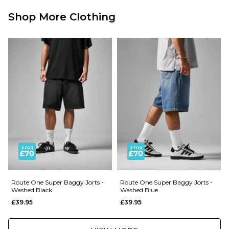
£3.95 Under £89.95
Shop More Clothing
Next Day Delivery Service:
£3.95 Over £89.95
£5.95 Under £89.95
Saturday Delivery Service:
£9.99
Returns
:
If you are not completely satisfied with your purchase, simply return the
items to us in their original condition and packaging within 28 days of
placing your order for a refund. For further Information please click
here
Route One Super Baggy Jorts -
Route One Super Baggy Jorts -
Washed Black
Washed Blue
£39.95
£39.95