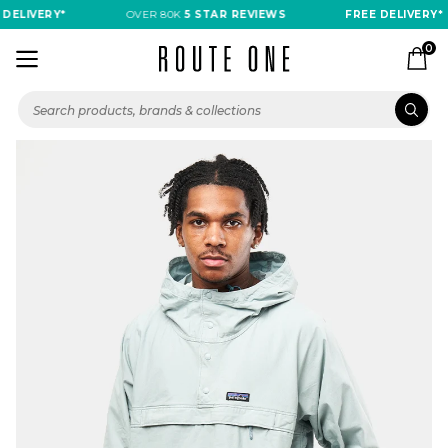
 DELIVERY*
OVER 80K
5 STAR REVIEWS
FREE DELIVERY*
0