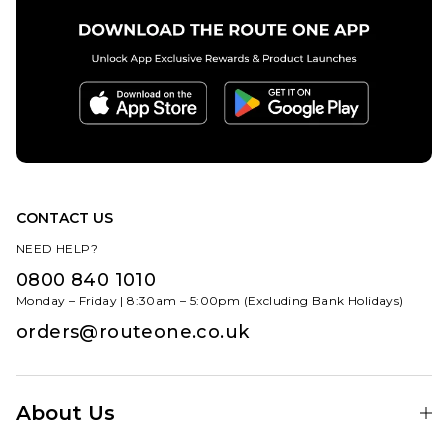
ADD TO BAG
ADD TO BAG
CONTACT US
NEED HELP?
0800 840 1010
Monday – Friday | 8:30am – 5:00pm (Excluding Bank Holidays)
orders@routeone.co.uk
About Us