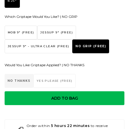
8.25"
Which Griptape Would You Like? |
NO GRIP
MOB 9" (FREE)
JESSUP 9" (FREE)
JESSUP 9" - ULTRA CLEAR (FREE)
NO GRIP (FREE)
Would You Like Griptape Applied? |
NO THANKS
NO THANKS
YES PLEASE (FREE)
ADD TO BAG
Order within
5 hours 22 minutes
to receive