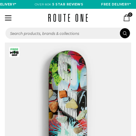
LIVERY*
OVER 80K
5 STAR REVIEWS
FREE DELIVERY*
0