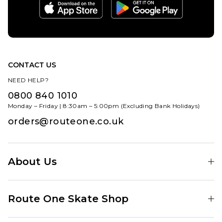
CONTACT US
NEED HELP?
0800 840 1010
Monday – Friday | 8:30am – 5:00pm (Excluding Bank Holidays)
orders@routeone.co.uk
About Us
Find Your Local Skate Shop
Route One Skate Shop
Our Blog
Route One Clothing