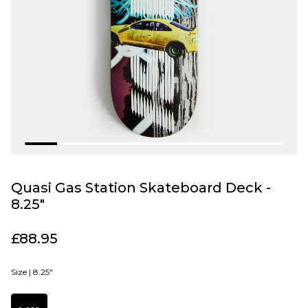
Quasi Gas Station Skateboard Deck -
8.25"
£88.95
Size |
8.25"