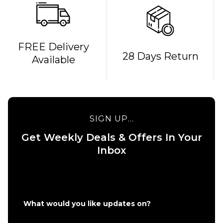
QUICK ADD
FREE Delivery
28 Days Return
Available
Bones
REDS
QUICK ADD
Bearings
Route One 5.5
£19.95
Undercarriage
Kit (Pair) -
SIGN UP...
Raw
ADD TO BAG
Get Weekly Deals & Offers In Your
£49.95
Inbox
Size Guide
ADD TO BAG
What would you like updates on?