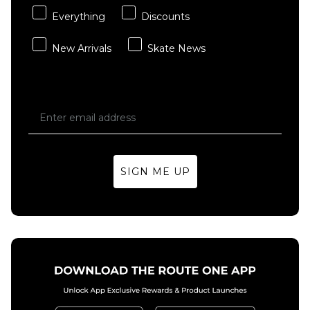
Everything
Discounts
New Arrivals
Skate News
SIGN ME UP