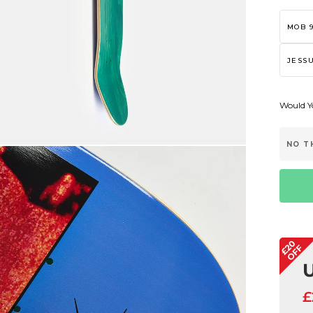
MOB 9
JESSU
Would Yo
NO T