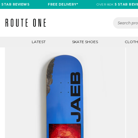
 REVIEWS
FREE DELIVERY*
OVER 80K
5 STAR REVIEWS
LATEST
SKATE SHOES
CLOTH