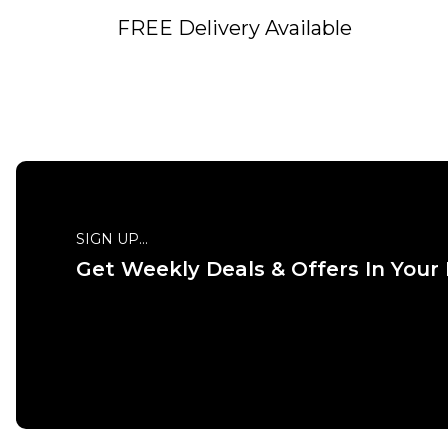
FREE Delivery Available
QUICK ADD
SIGN UP...
Get Weekly Deals & Offers In Your
ADD TO BAG
Size Guide