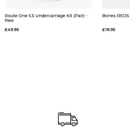
Route One 5.5 Undercarriage Kit (Pair) -
Bones REDS 
Raw
£49.95
£19.95