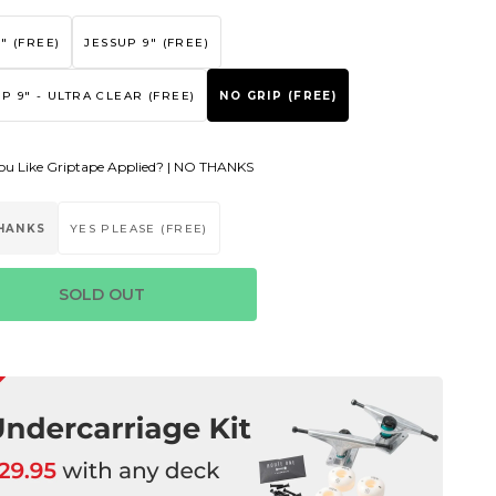
" (FREE)
JESSUP 9" (FREE)
P 9" - ULTRA CLEAR (FREE)
NO GRIP (FREE)
u Like Griptape Applied? |
NO THANKS
HANKS
YES PLEASE (FREE)
SOLD OUT