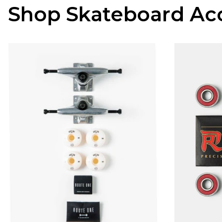
Shop Skateboard Acc