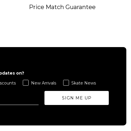
Price Match Guarantee
QUICK ADD
S
M
L
updates on?
scounts
New Arrivals
Skate News
ADD TO BAG
SIGN ME UP