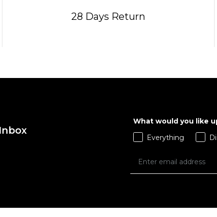
28 Days Return
What would you like 
QUICK ADD
QUICK ADD
 Inbox
Everything
Di
ADD TO BAG
ADD TO BAG