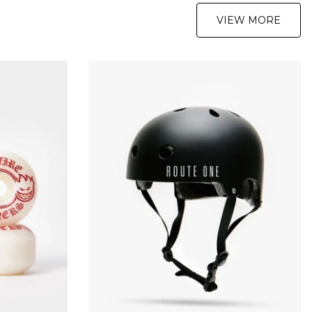
VIEW MORE