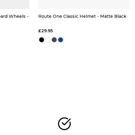
oard Wheels -
Route One Classic Helmet - Matte Black
£29.95