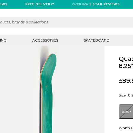
FREE DELIVERY*
OVER 80K
5 STAR REVIEWS
FRE
ING
ACCESSORIES
SKATEBOARD
Quas
8.25
£89.
Size |
8.
8.25"
Which G