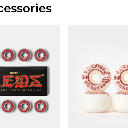
essories