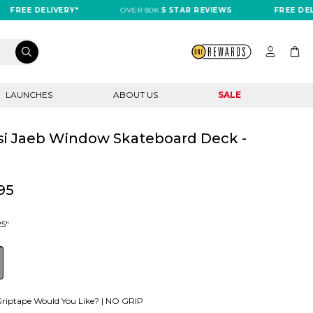
E DELIVERY*
OVER 80K
5 STAR REVIEWS
FREE DELIVERY
LAUNCHES
ABOUT US
SALE
i Jaeb Window Skateboard Deck -
"
95
25"
riptape Would You Like? |
NO GRIP