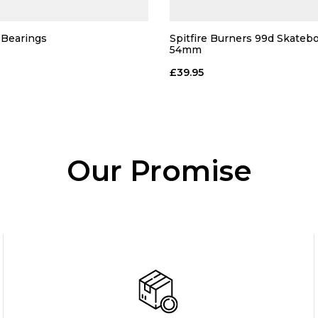
Bearings
Spitfire Burners 99d Skateb
54mm
£39.95
Our Promise