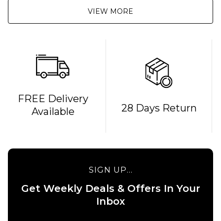
VIEW MORE
QUICK ADD
FREE Delivery
28 Days Return
Available
Route
One
Backpack
- Black
£16.95
QUICK ADD
SIGN UP...
ADD TO BAG
Stance
Get Weekly Deals & Offers In Your
6" Brief
Boxer
Inbox
Shorts
- White