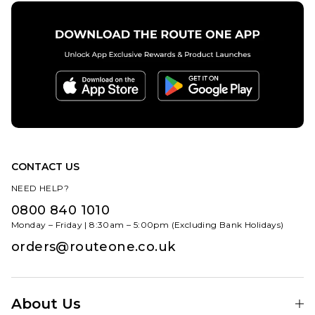
CONTACT US
NEED HELP?
0800 840 1010
Monday – Friday | 8:30am – 5:00pm (Excluding Bank Holidays)
orders@routeone.co.uk
About Us