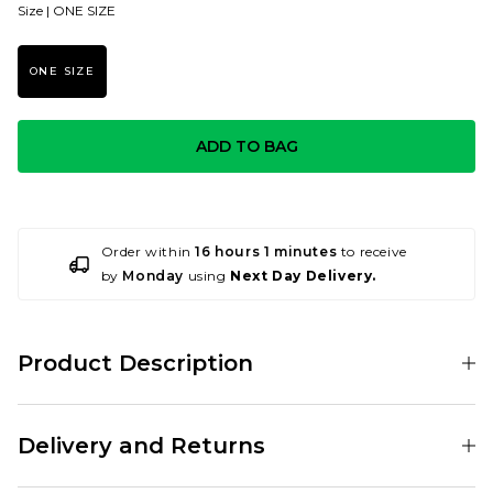
Size |
ONE SIZE
ONE SIZE
ADD TO BAG
Order within
16 hours 1 minutes
to receive
by
Monday
using
Next Day Delivery.
Product Description
001188368
Delivery and Returns