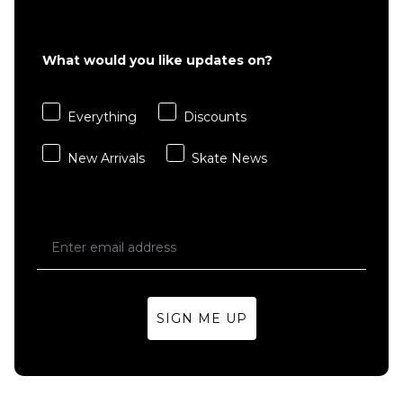
£22.95
S
M
L
What would you like updates on?
XL
Everything
Discounts
ADD TO BAG
New Arrivals
Skate News
SIGN ME UP