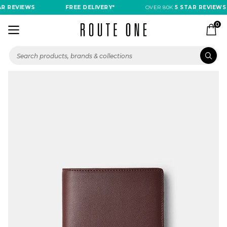
R REVIEWS
FREE DELIVERY*
OVER 80K
5 STAR REVIEWS
0