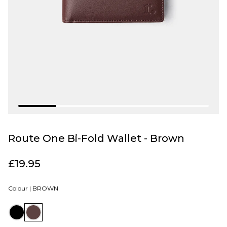
Route One Bi-Fold Wallet - Brown
£19.95
Colour |
BROWN