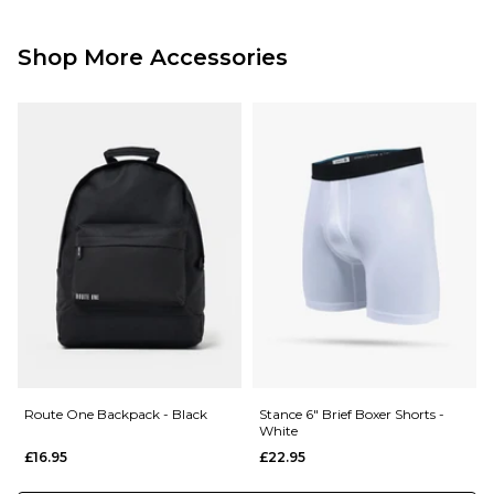
Standard Delivery Service:
Free Over £89.95
£3.95 Under £89.95
Shop More Accessories
Next Day Delivery Service:
£3.95 Over £89.95
£5.95 Under £89.95
Saturday Delivery Service:
£9.99
Returns
:
If you are not completely satisfied with your purchase, simply return the
items to us in their original condition and packaging within 28 days of
placing your order for a refund. For further Information please click
here
Route One Backpack - Black
Stance 6" Brief Boxer Shorts -
White
£16.95
£22.95