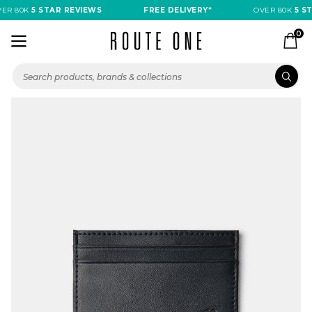
R 80K
5 STAR REVIEWS
FREE DELIVERY*
OVER 80K
5 ST
0