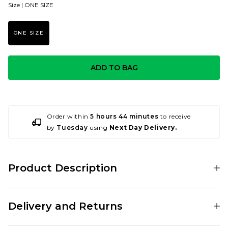
Size |
ONE SIZE
ONE SIZE
ADD TO BAG
Order within
5 hours 44 minutes
to receive
by
Tuesday
using
Next Day Delivery.
Product Description
001188365
Delivery and Returns