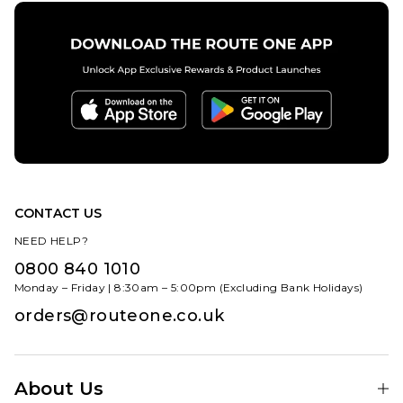
CONTACT US
NEED HELP?
0800 840 1010
Monday – Friday | 8:30am – 5:00pm (Excluding Bank Holidays)
orders@routeone.co.uk
About Us