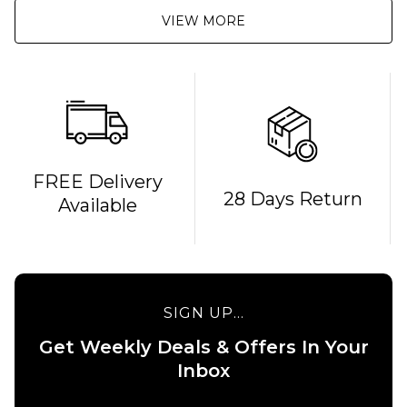
VIEW MORE
QUICK ADD
FREE Delivery
28 Days Return
Available
Route
One
Backpack
- Black
£16.95
QUICK ADD
SIGN UP...
ADD TO BAG
Stance
Get Weekly Deals & Offers In Your
6" Brief
Boxer
Inbox
Shorts
- White