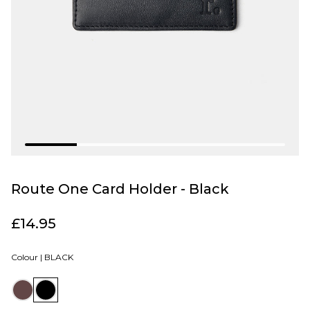
Route One Card Holder - Black
£14.95
Colour |
BLACK