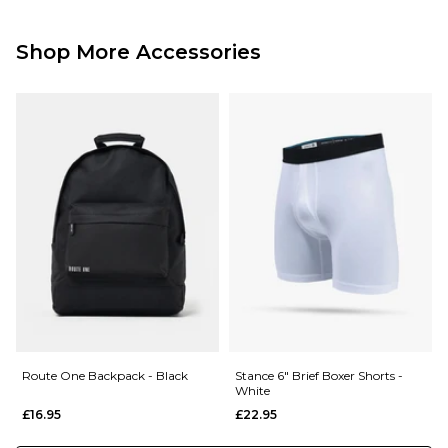
Standard Delivery Service:
Free Over £89.95
£3.95 Under £89.95
Shop More Accessories
Next Day Delivery Service:
£3.95 Over £89.95
£5.95 Under £89.95
Saturday Delivery Service:
£9.99
Returns
:
If you are not completely satisfied with your purchase, simply return the
items to us in their original condition and packaging within 28 days of
placing your order for a refund. For further Information please click
here
Route One Backpack - Black
Stance 6" Brief Boxer Shorts -
White
£16.95
£22.95