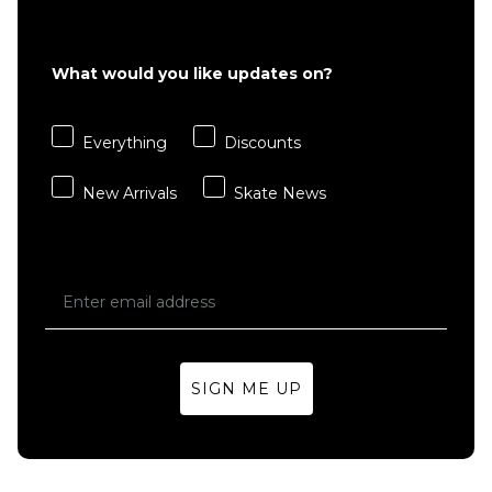
£22.95
S
M
L
What would you like updates on?
XL
Everything
Discounts
ADD TO BAG
New Arrivals
Skate News
SIGN ME UP