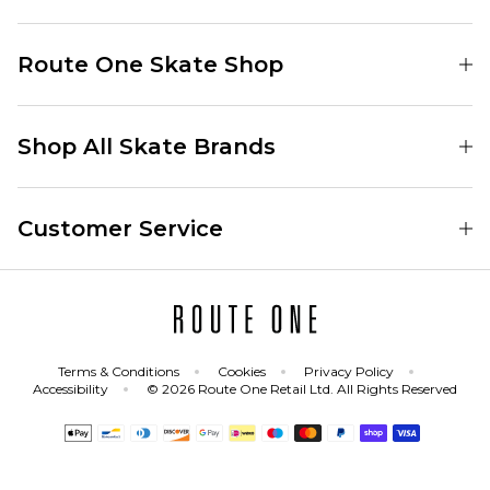
Find Your Local Skate Shop
Route One Skate Shop
Our Blog
Route One Clothing
Our Impact
Shop All Skate Brands
Route One Baggy Jeans
Our Reviews
Latest Season
Route One Baggy Jorts
Our Newsletter
Customer Service
Skate Clothing
Route One Shorts
Skate Team
Contact
Skate Shoes
Route One T-Shirts
Jobs
Returns
Skate Shoe Launches
Route One Socks
Delivery
Terms & Conditions
Cookies
Privacy Policy
Skateboard
Route One Skateboard
Accessibility
© 2026 Route One Retail Ltd. All Rights Reserved
FAQs
Skate Brands
Gift Cards
All Sale