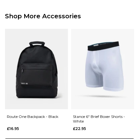
Standard Delivery Service:
Free Over £89.95
£3.95 Under £89.95
Shop More Accessories
Next Day Delivery Service:
£3.95 Over £89.95
£5.95 Under £89.95
Saturday Delivery Service:
£9.99
Returns
:
If you are not completely satisfied with your purchase, simply return the
items to us in their original condition and packaging within 28 days of
placing your order for a refund. For further Information please click
here
Route One Backpack - Black
Stance 6" Brief Boxer Shorts -
White
£16.95
£22.95