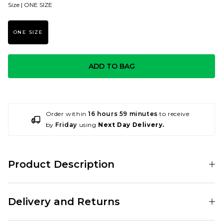
Size |
ONE SIZE
ONE SIZE
ADD TO BAG
Order within
16 hours 59 minutes
to receive
by
Friday
using
Next Day Delivery.
Product Description
001188366
Delivery and Returns