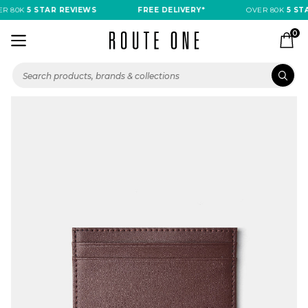
R 80K
5 STAR REVIEWS
FREE DELIVERY*
OVER 80K
5 STA
0