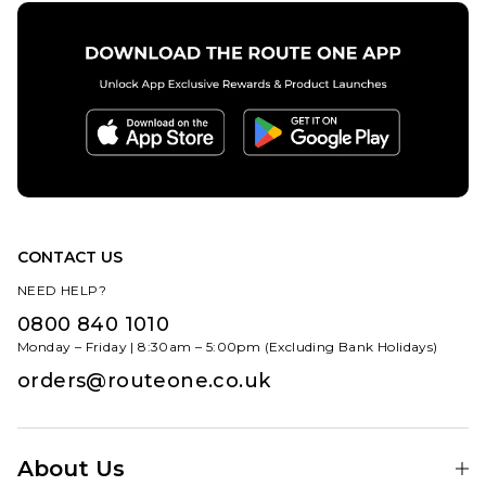
CONTACT US
NEED HELP?
0800 840 1010
Monday – Friday | 8:30am – 5:00pm (Excluding Bank Holidays)
orders@routeone.co.uk
About Us