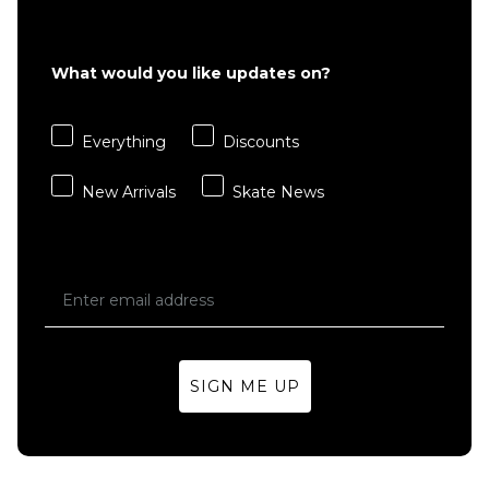
£22.95
S
M
L
What would you like updates on?
XL
Everything
Discounts
ADD TO BAG
New Arrivals
Skate News
SIGN ME UP