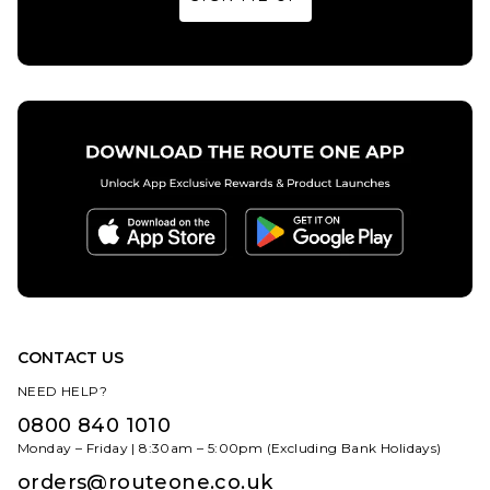
32
34
36
32
34
36
38
40
38
40
ADD TO BAG
ADD TO BAG
CONTACT US
NEED HELP?
0800 840 1010
Monday – Friday | 8:30am – 5:00pm (Excluding Bank Holidays)
orders@routeone.co.uk