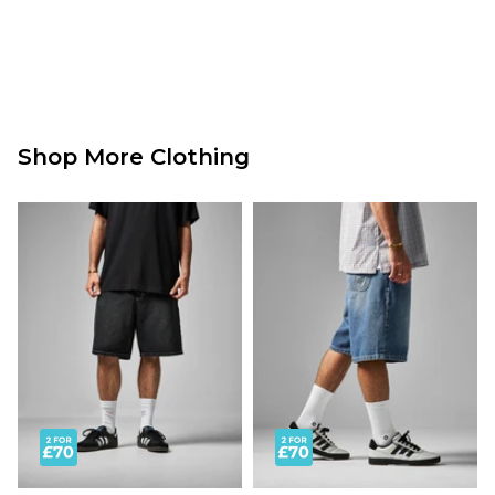
Shop More Clothing