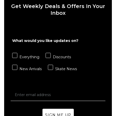
Get Weekly Deals & Offers In Your
Inbox
QUICK ADD
QUICK ADD
Route
Route
What would you like updates on?
One
One
Super
Super
Baggy
Baggy
Everything
Discounts
Jorts -
Jorts -
Washed
Washed
New Arrivals
Skate News
Black
Blue
£39.95
£39.95
Size Guide
Size Guide
26
28
30
26
28
30
SIGN ME UP