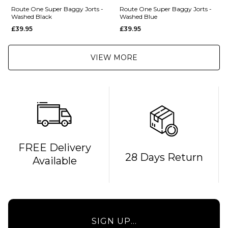
Route One Super Baggy Jorts -
Route One Super Baggy Jorts -
Washed Black
Washed Blue
£39.95
£39.95
VIEW MORE
FREE Delivery
28 Days Return
Available
SIGN UP...