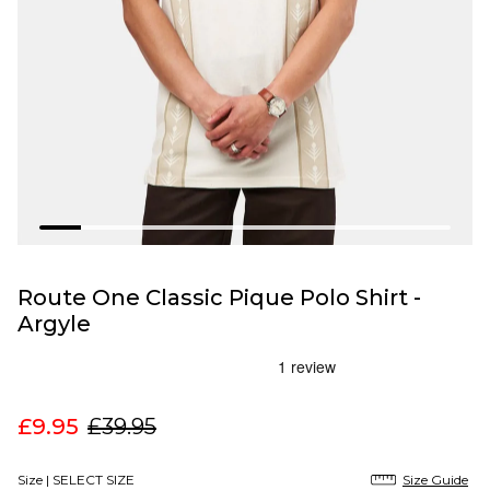
Route One Classic Pique Polo Shirt -
Argyle
£9.95
£39.95
Size |
SELECT SIZE
Size Guide