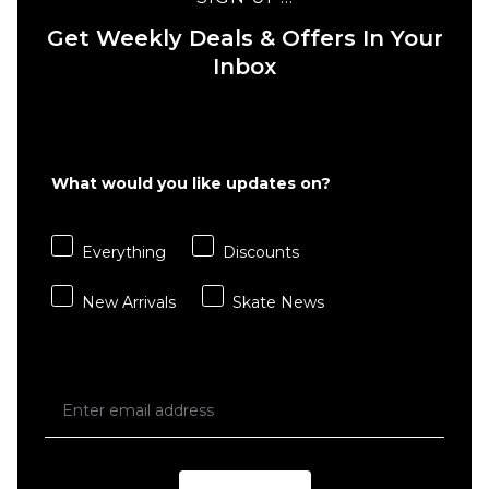
Get Weekly Deals & Offers In Your
Inbox
QUICK ADD
QUICK ADD
Route
One
Route
What would you like updates on?
Baggy
One
Denim
Baggy
Jeans -
Denim
Everything
Discounts
Black
Jeans -
Stone
New Arrivals
Skate News
£44.95
Wash
£44.95
Size Guide
Size Guide
26S
26R
28S
26S
26R
28S
28R
30S
30R