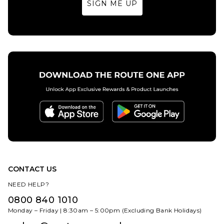
SIGN ME UP
28R
30S
30R
32S
32R
34S
32S
32R
34S
34R
36S
36R
ADD TO BAG
34R
36S
36R
38S
38R
40S
ADD TO BAG
38S
38R
40S
40R
40R
CONTACT US
NEED HELP?
0800 840 1010
Monday – Friday | 8:30am – 5:00pm (Excluding Bank Holidays)