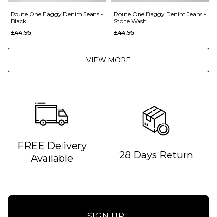
Route One Baggy Denim Jeans -
Route One Baggy Denim Jeans -
Black
Stone Wash
£44.95
£44.95
VIEW MORE
FREE Delivery
28 Days Return
Available
SIGN UP...