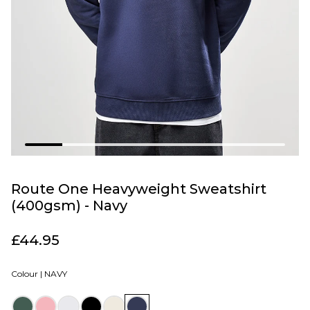
Route One Heavyweight Sweatshirt
(400gsm) - Navy
£44.95
Colour |
NAVY