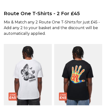
Route One T-Shirts - 2 For £45
Mix & Match any 2 Route One T-Shirts for just £45 -
Add any 2 to your basket and the discount will be
automatically applied.