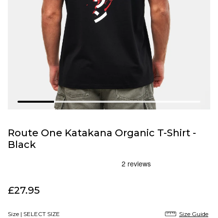
Route One Katakana Organic T-Shirt -
Black
£27.95
Size |
SELECT SIZE
Size Guide