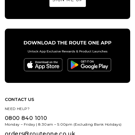
ADD TO BAG
ADD TO BAG
CONTACT US
NEED HELP?
0800 840 1010
Monday – Friday | 8:30am – 5:00pm (Excluding Bank Holidays)
orders@routeone.co.uk