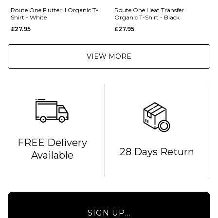
Route One Flutter II Organic T-
Route One Heat Transfer
Shirt - White
Organic T-Shirt - Black
£27.95
£27.95
VIEW MORE
FREE Delivery
28 Days Return
Available
SIGN UP...