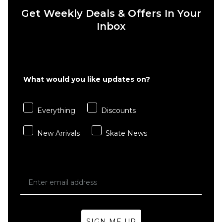
Get Weekly Deals & Offers In Your
Inbox
QUICK ADD
QUICK ADD
Route
Route
One
One
Flutter
Heat
What would you like updates on?
II
Transfer
Organic
Organic
T-Shirt
T-Shirt -
Everything
Discounts
- White
Black
£27.95
£27.95
New Arrivals
Skate News
Size Guide
Size Guide
S
M
L
S
M
L
XL
XXL
XL
XXL
SIGN ME UP