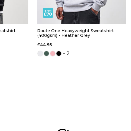
atshirt
Route One Heavyweight Sweatshirt
(400gsm) - Heather Grey
£44.95
+ 2