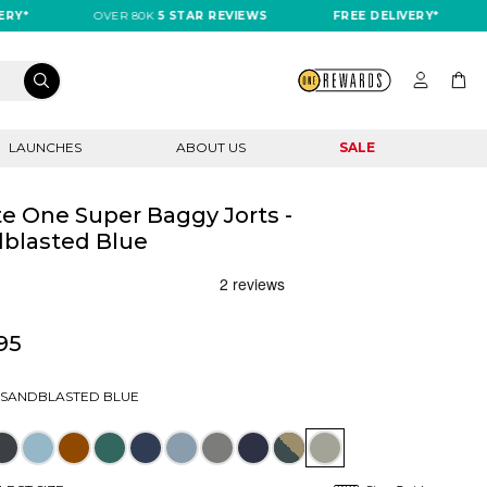
OVER 80K
5 STAR REVIEWS
FREE DELIVERY*
OV
LAUNCHES
ABOUT US
SALE
e One Super Baggy Jorts -
blasted Blue
95
SANDBLASTED BLUE