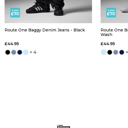
Route One Baggy Denim Jeans - Black
Route One B
Wash
£44.95
£44.95
+ 4
+