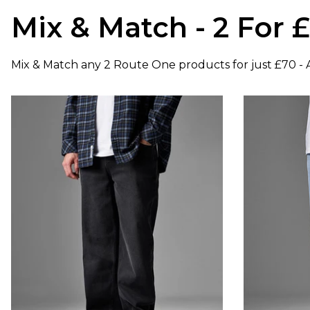
Mix & Match - 2 For 
Mix & Match any 2 Route One products for just £70 - A