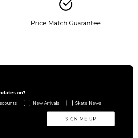
Price Match Guarantee
QUICK ADD
L
S
M
L
XL
updates on?
ADD TO BAG
scounts
New Arrivals
Skate News
Size Guide
Size Guide
SIGN ME UP