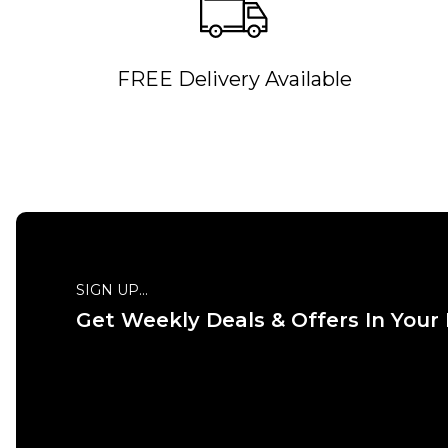
FREE Delivery Available
QUICK ADD
26S
26R
28S
28R
26S
30S
30R
32S
32R
30S
34S
34R
36S
36R
34S
SIGN UP...
38S
38R
40S
40R
38S
Get Weekly Deals & Offers In Your
ADD TO BAG
Size Guide