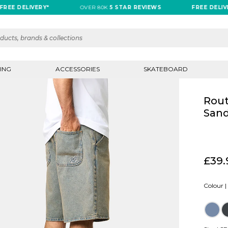
DELIVERY*
OVER 80K
5 STAR REVIEWS
FREE DELIVERY*
ING
ACCESSORIES
SKATEBOARD
Rout
Sand
£39.
Colour |