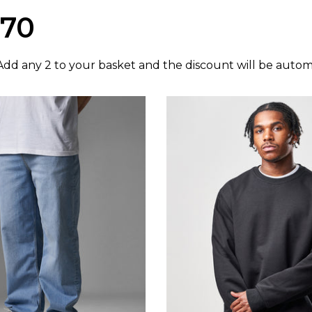
£70
dd any 2 to your basket and the discount will be automa