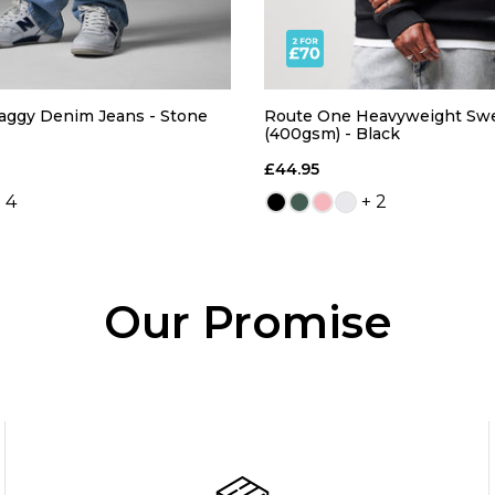
aggy Denim Jeans - Stone
Route One Heavyweight Swe
(400gsm) - Black
£44.95
 4
+ 2
Our Promise