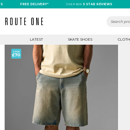
FREE DELIVERY*
OVER 80K
5 STAR REVIEWS
FREE 
LATEST
SKATE SHOES
CLOTH