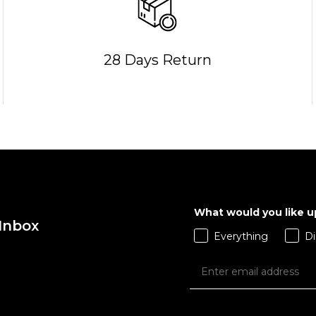
28 Days Return
QUICK ADD
26R
28S
28R
QUICK ADD
30R
32S
32R
S
M
L
X
34R
36S
36R
What would you like 
38R
40S
40R
 Inbox
ADD TO BAG
Everything
Di
ADD TO BAG
Size Guide