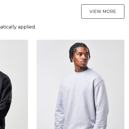
VIEW MORE
tically applied.