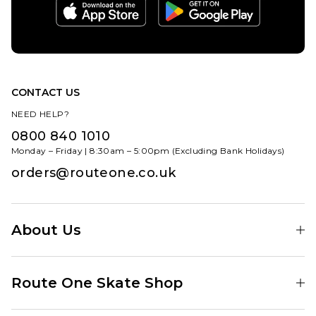
CONTACT US
NEED HELP?
0800 840 1010
Monday – Friday | 8:30am – 5:00pm (Excluding Bank Holidays)
orders@routeone.co.uk
About Us
Find Your Local Skate Shop
Route One Skate Shop
Our Blog
Route One Clothing