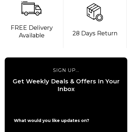
QUICK ADD
FREE Delivery
28 Days Return
Available
Bones
REDS
QUICK ADD
Bearings
Route One 5.5
£19.95
Undercarriage
Kit (Pair) -
SIGN UP...
Raw
ADD TO BAG
Get Weekly Deals & Offers In Your
£49.95
Inbox
Size Guide
ADD TO BAG
What would you like updates on?