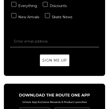
Everything
Discounts
New Arrivals
Skate News
SIGN ME UP