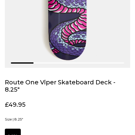
Route One Viper Skateboard Deck -
8.25"
£49.95
Size |
8.25"