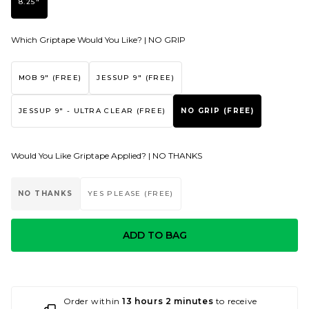
8.25"
Which Griptape Would You Like? |
NO GRIP
MOB 9" (FREE)
JESSUP 9" (FREE)
JESSUP 9" - ULTRA CLEAR (FREE)
NO GRIP (FREE)
Would You Like Griptape Applied? |
NO THANKS
NO THANKS
YES PLEASE (FREE)
ADD TO BAG
Order within
13 hours 2 minutes
to receive