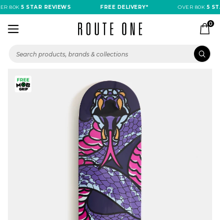
R 80K
5 STAR REVIEWS
FREE DELIVERY*
OVER 80K
5 STA
0