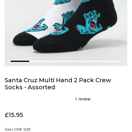
Santa Cruz Multi Hand 2 Pack Crew
Socks - Assorted
£15.95
Size |
ONE SIZE