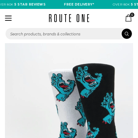
R 80K
5 STAR REVIEWS
FREE DELIVERY*
OVER 80K
5 ST
0