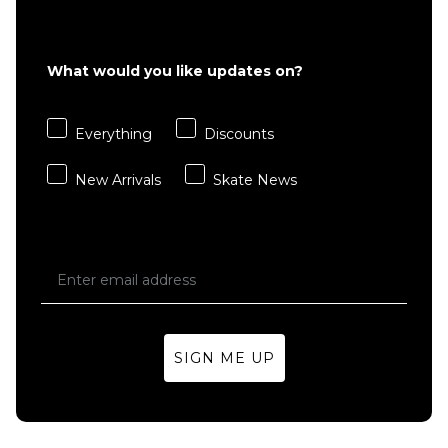
What would you like updates on?
Everything
Discounts
New Arrivals
Skate News
SIGN ME UP