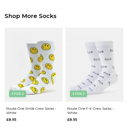
Shop More Socks
3 FOR 2
3 FOR 2
Route One Smile Crew Socks -
Route One F-It Crew Socks -
White
White
£8.95
£8.95