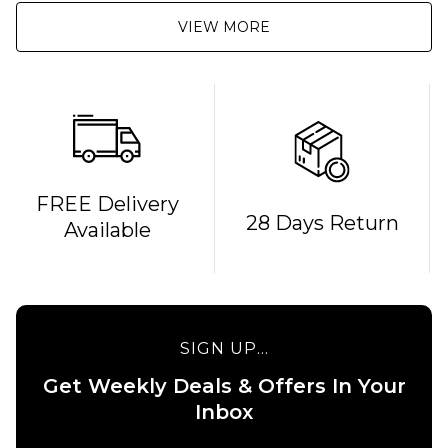
VIEW MORE
FREE Delivery
QUICK ADD
28 Days Return
Available
QUICK ADD
Route
Route
One F-
One
It Crew
Smile
Socks -
Crew
White
SIGN UP...
Socks -
£8.95
White
Get Weekly Deals & Offers In Your
ADD TO BAG
Inbox
£8.95
ADD TO BAG