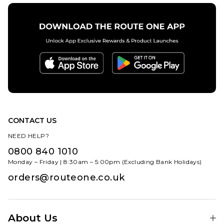
CONTACT US
NEED HELP?
0800 840 1010
Monday – Friday | 8:30am – 5:00pm (Excluding Bank Holidays)
orders@routeone.co.uk
About Us