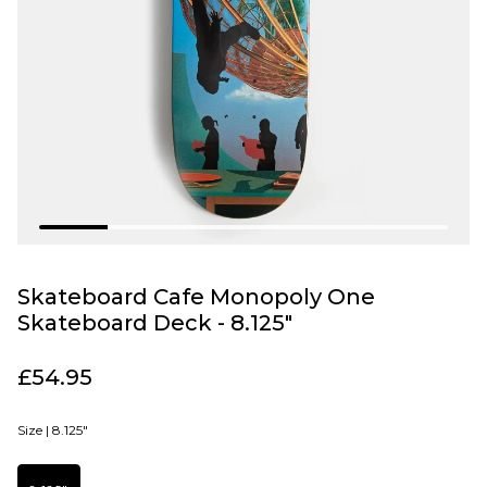
Skateboard Cafe Monopoly One
Skateboard Deck - 8.125"
£54.95
Size |
8.125"