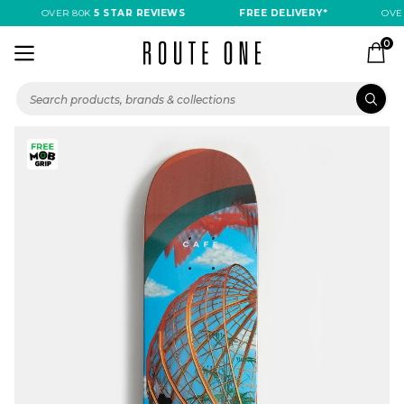
OVER 80K
5 STAR REVIEWS
FREE DELIVERY*
OVER
0