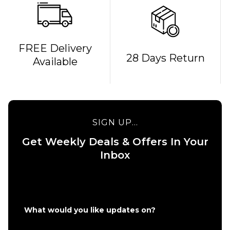
QUICK ADD
FREE Delivery
28 Days Return
Available
Bones
REDS
QUICK ADD
Bearings
Route One
£19.95
5.375
Undercarriage
SIGN UP...
Kit - Silver
ADD TO BAG
Get Weekly Deals & Offers In Your
£49.95
Inbox
Size Guide
ADD TO BAG
What would you like updates on?