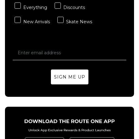
Everything
Discounts
New Arrivals
Skate News
SIGN ME UP