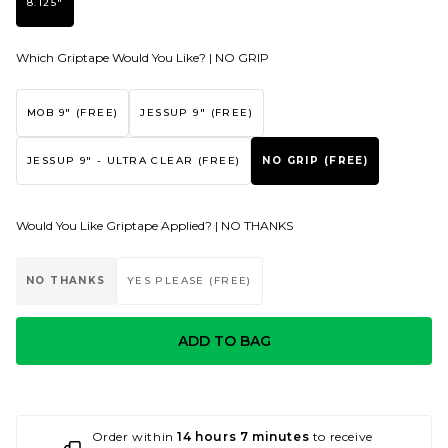
8.125"
Which Griptape Would You Like? |
NO GRIP
MOB 9" (FREE)
JESSUP 9" (FREE)
JESSUP 9" - ULTRA CLEAR (FREE)
NO GRIP (FREE)
Would You Like Griptape Applied? |
NO THANKS
NO THANKS
YES PLEASE (FREE)
ADD TO BAG
Order within
14 hours 7 minutes
to receive