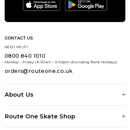
CONTACT US
NEED HELP?
0800 840 1010
Monday – Friday | 8:30am – 5:00pm (Excluding Bank Holidays)
orders@routeone.co.uk
About Us
Find Your Local Skate Shop
Route One Skate Shop
Our Blog
Route One Clothing