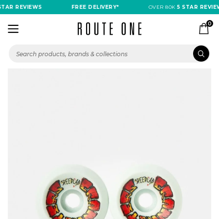
TAR REVIEWS
FREE DELIVERY*
OVER 80K
5 STAR REVIEW
0