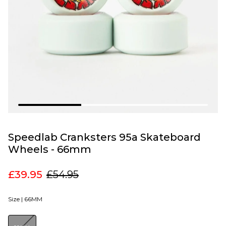
Speedlab Cranksters 95a Skateboard
Wheels - 66mm
£39.95
£54.95
Size |
66MM