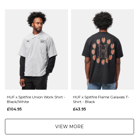
Next Day Delivery Service:
Conical Cut Shape
£3.95 Over £89.95
66mm Diameter
£5.95 Under £89.95
95a Durometer
Artwork by Grime
Saturday Delivery Service:
001177372
£9.99
A quantity of 1 is a full set of 4 wheels.
Returns
:
If you are not completely satisfied with your purchase, simply return the
items to us in their original condition and packaging within 28 days of
placing your order for a refund. For further Information please click
here
HUF x Spitfire Union Work Shirt -
HUF x Spitfire Flame Galaxies T-
Black/White
Shirt - Black
£104.95
£43.95
VIEW MORE