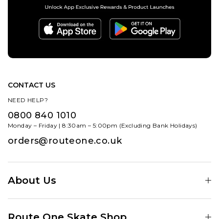
CONTACT US
NEED HELP?
0800 840 1010
Monday – Friday | 8:30am – 5:00pm (Excluding Bank Holidays)
orders@routeone.co.uk
About Us
Find Your Local Skate Shop
Route One Skate Shop