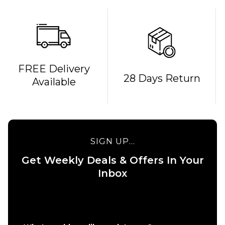
FREE Delivery
28 Days Return
Available
SIGN UP...
Get Weekly Deals & Offers In Your
QUICK ADD
Inbox
QUICK ADD
HUF x
Spitfire
HUF x
Union Work
Spitfire
Shirt -
Flame
Black/White
Galaxies