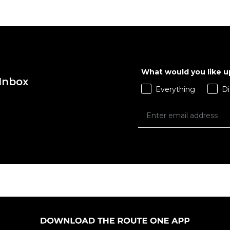
QUICK ADD
QUICK ADD
M
L
XL
S
M
L
X
What would you like 
 Inbox
ADD TO BAG
ADD TO BAG
Everything
Di
Size Guide