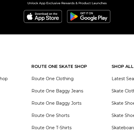
ROUTE ONE SKATE SHOP
SHOP ALL
Shop
Route One Clothing
Latest Se
Route One Baggy Jeans
Skate Clot
Route One Baggy Jorts
Skate Sho
Route One Shorts
Skate Sho
Route One T-Shirts
Skateboar