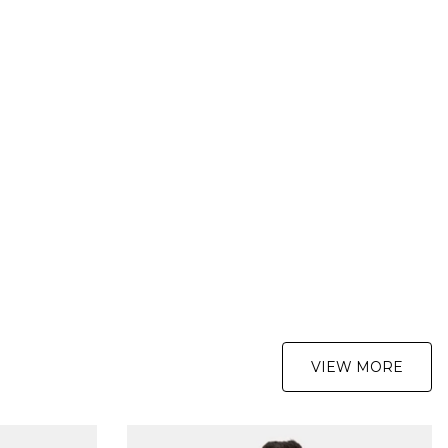
er £89.95
nder £89.95
y Delivery Service:
ver £89.95
nder £89.95
y Delivery Service:
s
:
re not completely satisfied with your purchase, simply return the
 us in their original condition and packaging within 28 days of
your order for a refund. For further Information please click
here
VIEW MORE