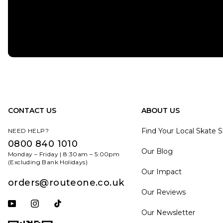
CONTACT US
ABOUT US
Find Your Local Skate 
NEED HELP?
0800 840 1010
Our Blog
Monday – Friday | 8:30am – 5:00pm
(Excluding Bank Holidays)
Our Impact
orders@routeone.co.uk
Our Reviews
Subscribe to our YouTube channel
Follow us on Instagram
Follow us on Tiktok
Our Newsletter