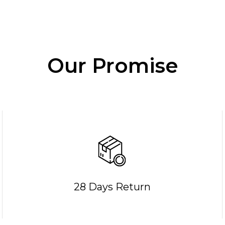
Our Promise
28 Days Return