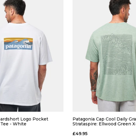
ardshort Logo Pocket
Patagonia Cap Cool Daily Gra
-Tee - White
Strataspire: Ellwood Green 
£49.95