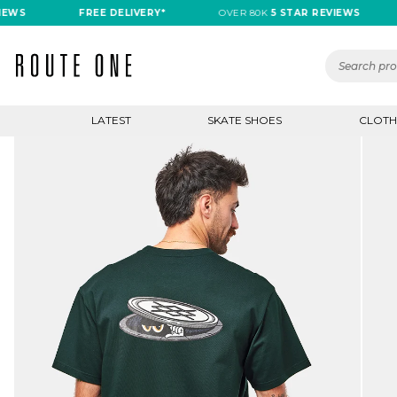
S
FREE DELIVERY*
OVER 80K
5 STAR REVIEWS
F
LATEST
SKATE SHOES
CLOTH