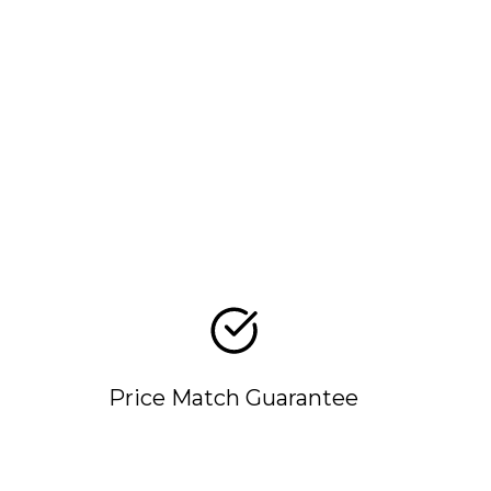
Price Match Guarantee