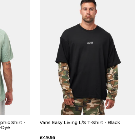
phic Shirt -
Vans Easy Living L/S T-Shirt - Black
X-Dye
£49.95