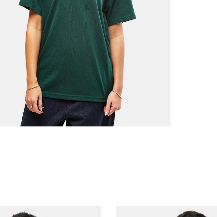
Free Ov
£3.95 U
Next Da
£3.95 O
£5.95 U
Saturda
£9.99
Return
If you a
items to
placing 