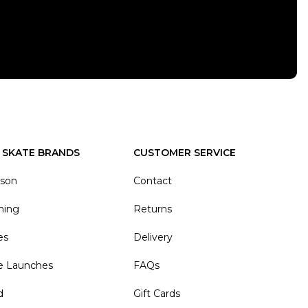
 SKATE BRANDS
CUSTOMER SERVICE
ason
Contact
hing
Returns
es
Delivery
e Launches
FAQs
d
Gift Cards