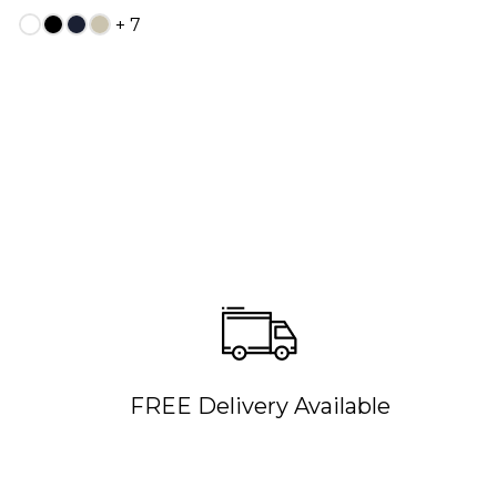
+ 7
FREE Delivery Available
QUICK ADD