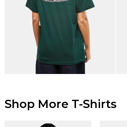
Shop More T-Shirts