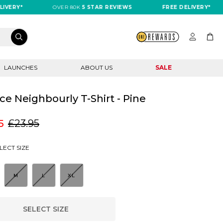
RY*
OVER 80K
5 STAR REVIEWS
FREE DELIVERY*
LAUNCHES
ABOUT US
SALE
ce Neighbourly T-Shirt - Pine
5
£23.95
LECT SIZE
M
L
XL
SELECT SIZE