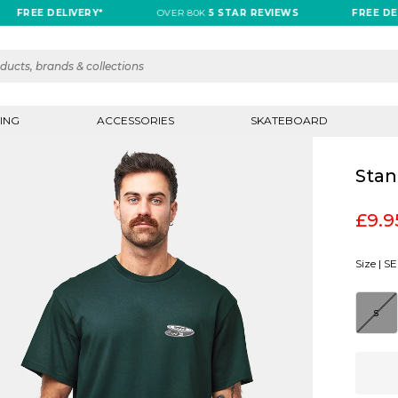
REE DELIVERY*
OVER 80K
5 STAR REVIEWS
FREE DELIVE
ING
ACCESSORIES
SKATEBOARD
Stan
£9.9
Size |
SE
S