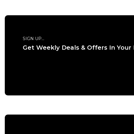
XS
S
M
L
XL
XXL
S
SIGN UP...
Get Weekly Deals & Offers In Your
ADD TO BAG
Size Guide