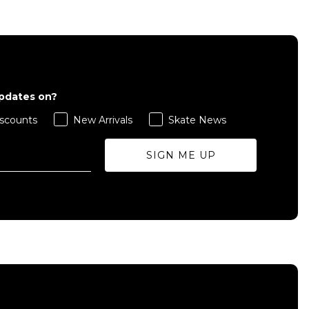
QUICK ADD
L
S
M
L
XL
updates on?
ADD TO BAG
scounts
New Arrivals
Skate News
Size Guide
Size Guide
SIGN ME UP