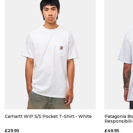
Carhartt WIP S/S Pocket T-Shirt - White
Patagonia Bo
Responsibili
£29.95
£49.95